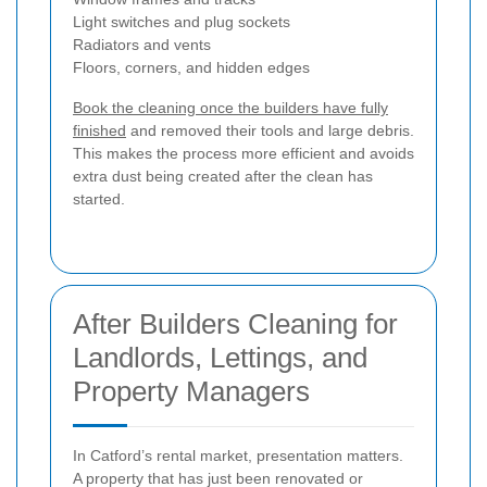
Light switches and plug sockets
Radiators and vents
Floors, corners, and hidden edges
Book the cleaning once the builders have fully
finished
and removed their tools and large debris.
This makes the process more efficient and avoids
extra dust being created after the clean has
started.
After Builders Cleaning for
Landlords, Lettings, and
Property Managers
In Catford’s rental market, presentation matters.
A property that has just been renovated or