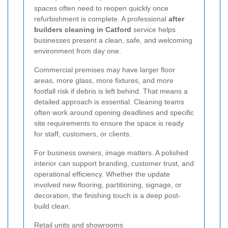
spaces often need to reopen quickly once
refurbishment is complete. A professional
after
builders cleaning in Catford
service helps
businesses present a clean, safe, and welcoming
environment from day one.
Commercial premises may have larger floor
areas, more glass, more fixtures, and more
footfall risk if debris is left behind. That means a
detailed approach is essential. Cleaning teams
often work around opening deadlines and specific
site requirements to ensure the space is ready
for staff, customers, or clients.
For business owners, image matters. A polished
interior can support branding, customer trust, and
operational efficiency. Whether the update
involved new flooring, partitioning, signage, or
decoration, the finishing touch is a deep post-
build clean.
Retail units and showrooms