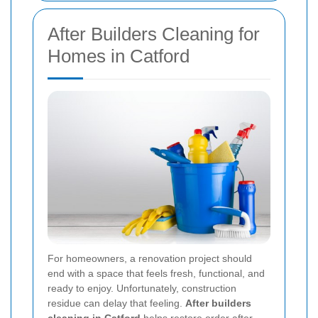
After Builders Cleaning for
Homes in Catford
For homeowners, a renovation project should
end with a space that feels fresh, functional, and
ready to enjoy. Unfortunately, construction
residue can delay that feeling.
After builders
cleaning in Catford
helps restore order after