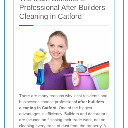
Professional After Builders
Cleaning in Catford
There are many reasons why local residents and
businesses choose professional
after builders
cleaning in Catford
. One of the biggest
advantages is efficiency. Builders and decorators
are focused on finishing their trade work, not on
cleaning every trace of dust from the property. A