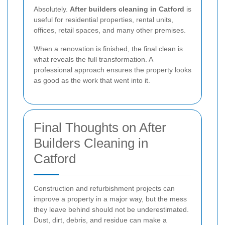
Absolutely.
After builders cleaning in Catford
is
useful for residential properties, rental units,
offices, retail spaces, and many other premises.
When a renovation is finished, the final clean is
what reveals the full transformation. A
professional approach ensures the property looks
as good as the work that went into it.
Final Thoughts on After
Builders Cleaning in
Catford
Construction and refurbishment projects can
improve a property in a major way, but the mess
they leave behind should not be underestimated.
Dust, dirt, debris, and residue can make a