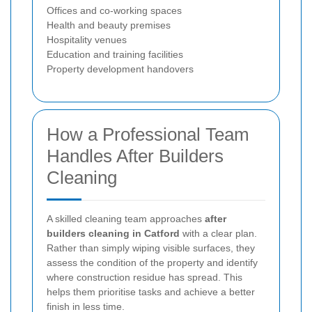
Offices and co-working spaces
Health and beauty premises
Hospitality venues
Education and training facilities
Property development handovers
How a Professional Team
Handles After Builders
Cleaning
A skilled cleaning team approaches
after
builders cleaning in Catford
with a clear plan.
Rather than simply wiping visible surfaces, they
assess the condition of the property and identify
where construction residue has spread. This
helps them prioritise tasks and achieve a better
finish in less time.