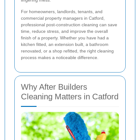
lingering mess.
For homeowners, landlords, tenants, and
commercial property managers in Catford,
professional post-construction cleaning can save
time, reduce stress, and improve the overall
finish of a property. Whether you have had a
kitchen fitted, an extension built, a bathroom
renovated, or a shop refitted, the right cleaning
process makes a noticeable difference.
Why After Builders
Cleaning Matters in Catford