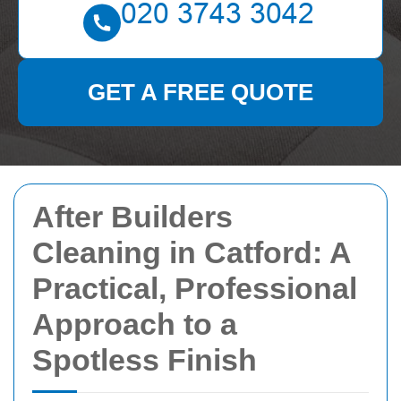
GET A FREE QUOTE
After Builders
Cleaning in Catford: A
Practical, Professional
Approach to a
Spotless Finish