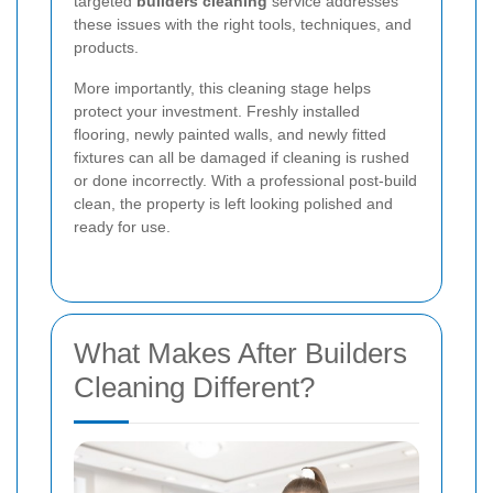
targeted
builders cleaning
service addresses
these issues with the right tools, techniques, and
products.
More importantly, this cleaning stage helps
protect your investment. Freshly installed
flooring, newly painted walls, and newly fitted
fixtures can all be damaged if cleaning is rushed
or done incorrectly. With a professional post-build
clean, the property is left looking polished and
ready for use.
What Makes After Builders
Cleaning Different?