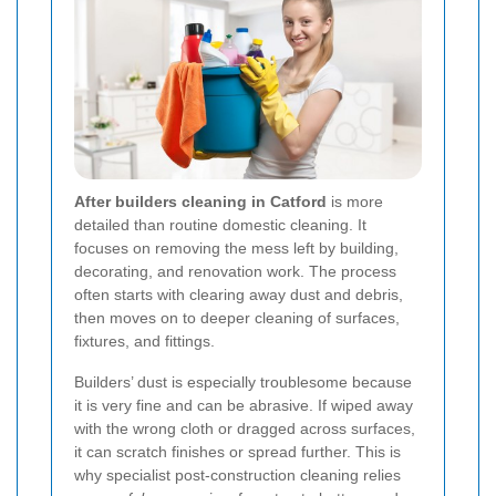
After builders cleaning in Catford
is more
detailed than routine domestic cleaning. It
focuses on removing the mess left by building,
decorating, and renovation work. The process
often starts with clearing away dust and debris,
then moves on to deeper cleaning of surfaces,
fixtures, and fittings.
Builders’ dust is especially troublesome because
it is very fine and can be abrasive. If wiped away
with the wrong cloth or dragged across surfaces,
it can scratch finishes or spread further. This is
why specialist post-construction cleaning relies