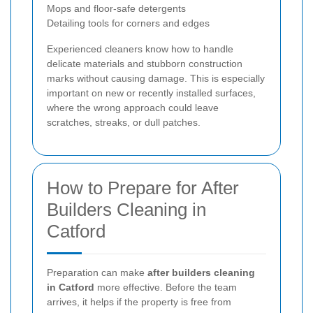
Mops and floor-safe detergents
Detailing tools for corners and edges
Experienced cleaners know how to handle
delicate materials and stubborn construction
marks without causing damage. This is especially
important on new or recently installed surfaces,
where the wrong approach could leave
scratches, streaks, or dull patches.
How to Prepare for After
Builders Cleaning in
Catford
Preparation can make
after builders cleaning
in Catford
more effective. Before the team
arrives, it helps if the property is free from