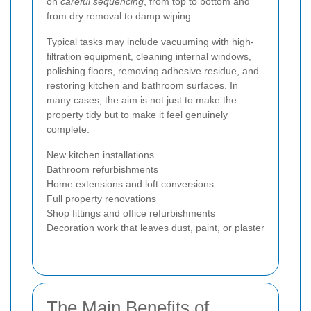
on
careful sequencing
, from top to bottom and
from dry removal to damp wiping.
Typical tasks may include vacuuming with high-
filtration equipment, cleaning internal windows,
polishing floors, removing adhesive residue, and
restoring kitchen and bathroom surfaces. In
many cases, the aim is not just to make the
property tidy but to make it feel genuinely
complete.
New kitchen installations
Bathroom refurbishments
Home extensions and loft conversions
Full property renovations
Shop fittings and office refurbishments
Decoration work that leaves dust, paint, or plaster
The Main Benefits of