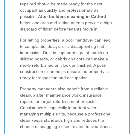
repaired should be made ready for the next
occupant as quickly and professionally as
possible.
After builders cleaning in Catford
helps landlords and letting agents provide a high
standard of finish before tenants move in.
For letting properties, a poor handover can lead
to complaints, delays, or a disappointing first
impression. Dust in cupboards, paint marks on
skirting boards, or debris on floors can make a
newly refurbished unit look unfinished. A post-
construction clean helps ensure the property is
ready for inspection and occupation.
Property managers also benefit from a reliable
cleanup after maintenance work, insurance
repairs, or larger refurbishment projects.
Consistency is especially important when
managing multiple units, because a professional
clean keeps standards high and reduces the
chance of snagging issues related to cleanliness.