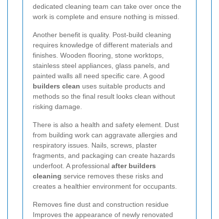
dedicated cleaning team can take over once the
work is complete and ensure nothing is missed.
Another benefit is quality. Post-build cleaning
requires knowledge of different materials and
finishes. Wooden flooring, stone worktops,
stainless steel appliances, glass panels, and
painted walls all need specific care. A good
builders clean
uses suitable products and
methods so the final result looks clean without
risking damage.
There is also a health and safety element. Dust
from building work can aggravate allergies and
respiratory issues. Nails, screws, plaster
fragments, and packaging can create hazards
underfoot. A professional
after builders
cleaning
service removes these risks and
creates a healthier environment for occupants.
Removes fine dust and construction residue
Improves the appearance of newly renovated