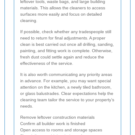
leftover tools, waste bags, and large building
materials. This allows the cleaners to access
surfaces more easily and focus on detailed
cleaning.
If possible, check whether any tradespeople still
need to return for final adjustments. A proper
clean is best carried out once all drilling, sanding,
painting, and fitting work is complete. Otherwise,
fresh dust could settle again and reduce the
effectiveness of the service.
It is also worth communicating any priority areas
in advance. For example, you may want special
attention on the kitchen, a newly tiled bathroom,
or glass balustrades. Clear expectations help the
cleaning team tailor the service to your property’s
needs.
Remove leftover construction materials
Confirm all builder work is finished
Open access to rooms and storage spaces