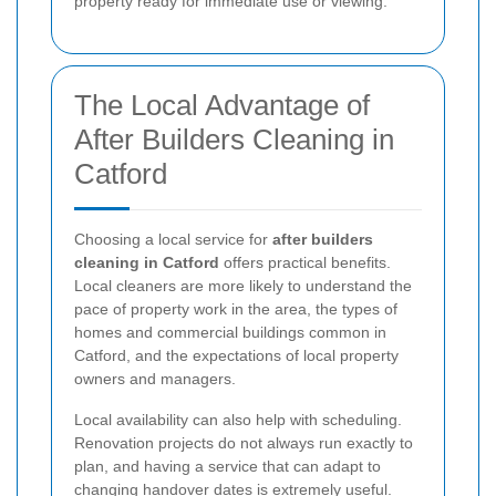
property ready for immediate use or viewing.
The Local Advantage of
After Builders Cleaning in
Catford
Choosing a local service for
after builders
cleaning in Catford
offers practical benefits.
Local cleaners are more likely to understand the
pace of property work in the area, the types of
homes and commercial buildings common in
Catford, and the expectations of local property
owners and managers.
Local availability can also help with scheduling.
Renovation projects do not always run exactly to
plan, and having a service that can adapt to
changing handover dates is extremely useful.