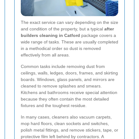
The exact service can vary depending on the size
and condition of the property, but a typical
after
builders cleaning in Catford
package covers a
wide range of tasks. These are usually completed
in a methodical order so dust is removed
effectively from all areas.
Common tasks include removing dust from
ceilings, walls, ledges, doors, frames, and skirting
boards. Windows, glass panels, and mirrors are
cleaned to remove splashes and smears.
Kitchens and bathrooms receive special attention
because they often contain the most detailed
fixtures and the toughest residue.
In many cases, cleaners also vacuum carpets,
mop hard floors, clean sockets and switches,
polish metal fittings, and remove stickers, tape, or
protective film left behind by contractors. A