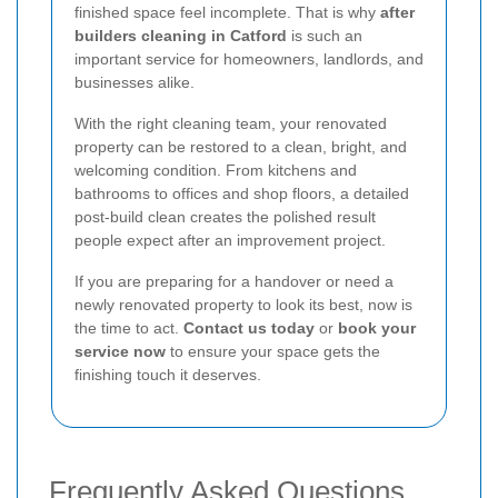
finished space feel incomplete. That is why
after
builders cleaning in Catford
is such an
important service for homeowners, landlords, and
businesses alike.
With the right cleaning team, your renovated
property can be restored to a clean, bright, and
welcoming condition. From kitchens and
bathrooms to offices and shop floors, a detailed
post-build clean creates the polished result
people expect after an improvement project.
If you are preparing for a handover or need a
newly renovated property to look its best, now is
the time to act.
Contact us today
or
book your
service now
to ensure your space gets the
finishing touch it deserves.
Frequently Asked Questions