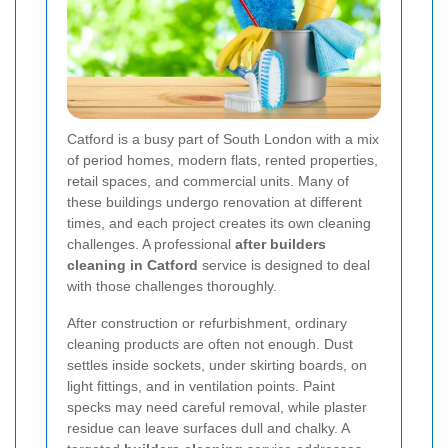
Catford is a busy part of South London with a mix
of period homes, modern flats, rented properties,
retail spaces, and commercial units. Many of
these buildings undergo renovation at different
times, and each project creates its own cleaning
challenges. A professional
after builders
cleaning in Catford
service is designed to deal
with those challenges thoroughly.
After construction or refurbishment, ordinary
cleaning products are often not enough. Dust
settles inside sockets, under skirting boards, on
light fittings, and in ventilation points. Paint
specks may need careful removal, while plaster
residue can leave surfaces dull and chalky. A