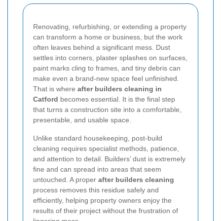
Renovating, refurbishing, or extending a property
can transform a home or business, but the work
often leaves behind a significant mess. Dust
settles into corners, plaster splashes on surfaces,
paint marks cling to frames, and tiny debris can
make even a brand-new space feel unfinished.
That is where
after builders cleaning in
Catford
becomes essential. It is the final step
that turns a construction site into a comfortable,
presentable, and usable space.
Unlike standard housekeeping, post-build
cleaning requires specialist methods, patience,
and attention to detail. Builders’ dust is extremely
fine and can spread into areas that seem
untouched. A proper
after builders cleaning
process removes this residue safely and
efficiently, helping property owners enjoy the
results of their project without the frustration of