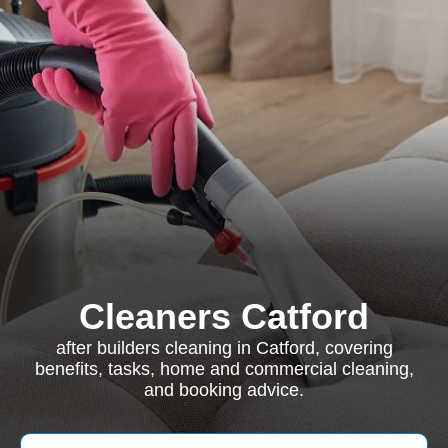
Cleaners Catford
after builders cleaning in Catford, covering
benefits, tasks, home and commercial cleaning,
and booking advice.