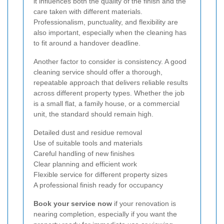
it influences both the quality of the finish and the
care taken with different materials.
Professionalism, punctuality, and flexibility are
also important, especially when the cleaning has
to fit around a handover deadline.
Another factor to consider is consistency. A good
cleaning service should offer a thorough,
repeatable approach that delivers reliable results
across different property types. Whether the job
is a small flat, a family house, or a commercial
unit, the standard should remain high.
Detailed dust and residue removal
Use of suitable tools and materials
Careful handling of new finishes
Clear planning and efficient work
Flexible service for different property sizes
A professional finish ready for occupancy
Book your service now
if your renovation is
nearing completion, especially if you want the