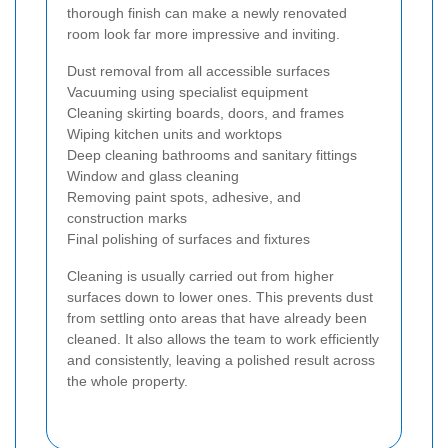
thorough finish can make a newly renovated
room look far more impressive and inviting.
Dust removal from all accessible surfaces
Vacuuming using specialist equipment
Cleaning skirting boards, doors, and frames
Wiping kitchen units and worktops
Deep cleaning bathrooms and sanitary fittings
Window and glass cleaning
Removing paint spots, adhesive, and
construction marks
Final polishing of surfaces and fixtures
Cleaning is usually carried out from higher
surfaces down to lower ones. This prevents dust
from settling onto areas that have already been
cleaned. It also allows the team to work efficiently
and consistently, leaving a polished result across
the whole property.