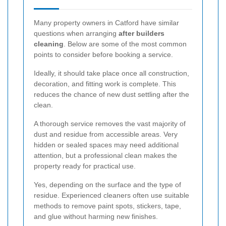
Many property owners in Catford have similar
questions when arranging
after builders
cleaning
. Below are some of the most common
points to consider before booking a service.
Ideally, it should take place once all construction,
decoration, and fitting work is complete. This
reduces the chance of new dust settling after the
clean.
A thorough service removes the vast majority of
dust and residue from accessible areas. Very
hidden or sealed spaces may need additional
attention, but a professional clean makes the
property ready for practical use.
Yes, depending on the surface and the type of
residue. Experienced cleaners often use suitable
methods to remove paint spots, stickers, tape,
and glue without harming new finishes.