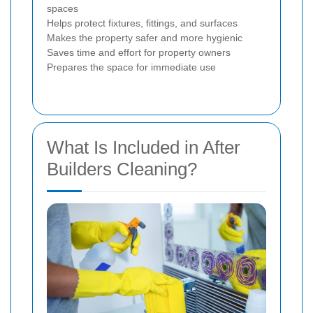
spaces
Helps protect fixtures, fittings, and surfaces
Makes the property safer and more hygienic
Saves time and effort for property owners
Prepares the space for immediate use
What Is Included in After
Builders Cleaning?