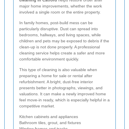
major home improvements, whether the work
involved a single room or the entire property.
In family homes, post-build mess can be
particularly disruptive. Dust can spread into
bedrooms, hallways, and living spaces, while
children and pets may be exposed to debris if the
clean-up is not done properly. A professional
cleaning service helps create a safer and more
comfortable environment quickly.
This type of cleaning is also valuable when
preparing a home for sale or rental after
refurbishment. A bright, dust-free interior
presents better in photographs, viewings, and
valuations. It can make a newly improved home
feel move-in ready, which is especially helpful in a
competitive market.
Kitchen cabinets and appliances
Bathroom tiles, grout, and fixtures
Window frames and tracks