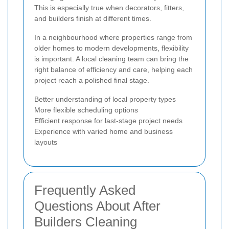
This is especially true when decorators, fitters,
and builders finish at different times.
In a neighbourhood where properties range from
older homes to modern developments, flexibility
is important. A local cleaning team can bring the
right balance of efficiency and care, helping each
project reach a polished final stage.
Better understanding of local property types
More flexible scheduling options
Efficient response for last-stage project needs
Experience with varied home and business
layouts
Frequently Asked
Questions About After
Builders Cleaning