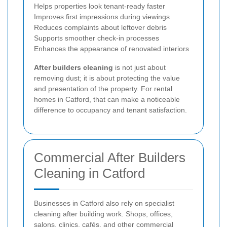
Helps properties look tenant-ready faster
Improves first impressions during viewings
Reduces complaints about leftover debris
Supports smoother check-in processes
Enhances the appearance of renovated interiors
After builders cleaning
is not just about
removing dust; it is about protecting the value
and presentation of the property. For rental
homes in Catford, that can make a noticeable
difference to occupancy and tenant satisfaction.
Commercial After Builders
Cleaning in Catford
Businesses in Catford also rely on specialist
cleaning after building work. Shops, offices,
salons, clinics, cafés, and other commercial