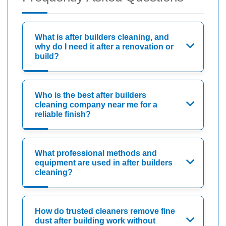
What is after builders cleaning, and
why do I need it after a renovation or
build?
Who is the best after builders
cleaning company near me for a
reliable finish?
What professional methods and
equipment are used in after builders
cleaning?
How do trusted cleaners remove fine
dust after building work without