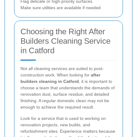
Flag delicate or high-priority surfaces
Make sure utilities are available if needed
Choosing the Right After
Builders Cleaning Service
in Catford
Not all cleaning services are suited to post-
construction work. When looking for
after
builders cleaning in Catford
, it is important to
choose a team that understands the demands of
renovation dust, surface residue, and detailed
finishing. A regular domestic clean may not be
enough to achieve the required result.
Look for a service that is used to working on
renovation projects, new builds, and
refurbishment sites. Experience matters because