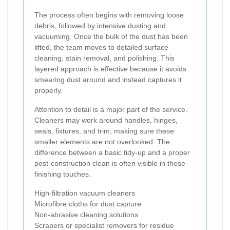
The process often begins with removing loose
debris, followed by intensive dusting and
vacuuming. Once the bulk of the dust has been
lifted, the team moves to detailed surface
cleaning, stain removal, and polishing. This
layered approach is effective because it avoids
smearing dust around and instead captures it
properly.
Attention to detail is a major part of the service.
Cleaners may work around handles, hinges,
seals, fixtures, and trim, making sure these
smaller elements are not overlooked. The
difference between a basic tidy-up and a proper
post-construction clean is often visible in these
finishing touches.
High-filtration vacuum cleaners
Microfibre cloths for dust capture
Non-abrasive cleaning solutions
Scrapers or specialist removers for residue