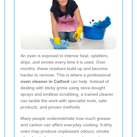
An oven is exposed to intense heat, splatters,
drips, and smoke every time it is used. Over
months, these residues build up and become
harder to remove. This is where a professional
oven cleaner in Catford
can help. Instead of
dealing with sticky grime using store-bought
sprays and endless scrubbing, a trained cleaner
can tackle the work with specialist tools, safe
products, and proven methods.
Many people underestimate how much grease
and carbon can affect everyday cooking. A dirty
oven may produce unpleasant odours, smoke