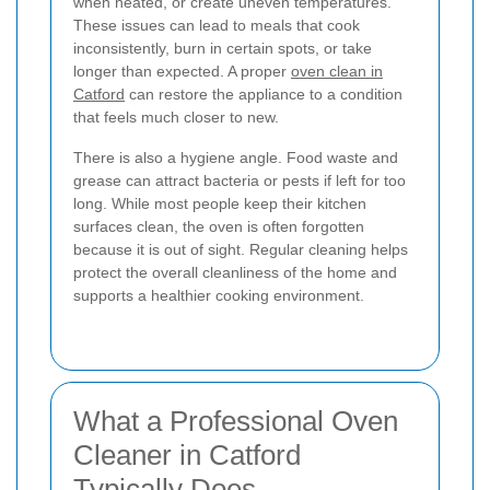
when heated, or create uneven temperatures.
These issues can lead to meals that cook
inconsistently, burn in certain spots, or take
longer than expected. A proper
oven clean in
Catford
can restore the appliance to a condition
that feels much closer to new.
There is also a hygiene angle. Food waste and
grease can attract bacteria or pests if left for too
long. While most people keep their kitchen
surfaces clean, the oven is often forgotten
because it is out of sight. Regular cleaning helps
protect the overall cleanliness of the home and
supports a healthier cooking environment.
What a Professional Oven
Cleaner in Catford
Typically Does