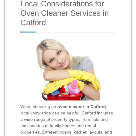
Local Considerations for
Oven Cleaner Services in
Catford
When choosing an
oven cleaner in Catford
,
local knowledge can be helpful. Catford includes
a wide range of property types, from flats and
maisonettes to family homes and rental
properties. Different ovens, kitchen layouts, and