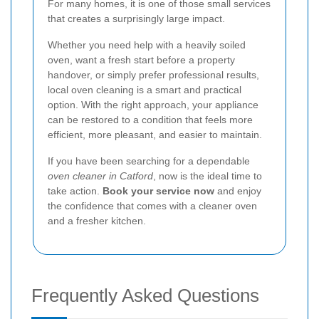
For many homes, it is one of those small services
that creates a surprisingly large impact.
Whether you need help with a heavily soiled
oven, want a fresh start before a property
handover, or simply prefer professional results,
local oven cleaning is a smart and practical
option. With the right approach, your appliance
can be restored to a condition that feels more
efficient, more pleasant, and easier to maintain.
If you have been searching for a dependable
oven cleaner in Catford
, now is the ideal time to
take action.
Book your service now
and enjoy
the confidence that comes with a cleaner oven
and a fresher kitchen.
Frequently Asked Questions