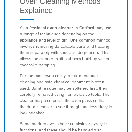
Oven Cleaning Methods
Explained
A professional
oven cleaner in Catford
may use
a range of techniques depending on the
appliance and level of dirt. One common method
involves removing detachable parts and treating
them separately with specialist degreasers. This
allows the cleaner to lift stubborn build-up without
excessive scraping.
For the main oven cavity, a mix of manual
cleaning and safe chemical treatment is often
used. Burnt residue may be softened first, then
carefully removed using non-abrasive tools. The
cleaner may also polish the oven glass so that
the door is easier to see through and less likely to
look streaked.
Some modern ovens have catalytic or pyrolytic
functions, and these should be handled with