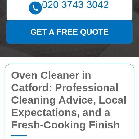
GET A FREE QUOTE
Oven Cleaner in
Catford: Professional
Cleaning Advice, Local
Expectations, and a
Fresh-Cooking Finish