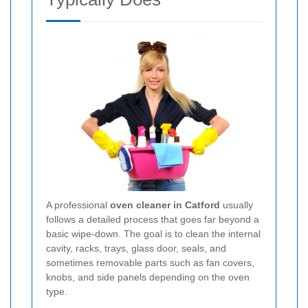
A professional
oven cleaner in Catford
usually
follows a detailed process that goes far beyond a
basic wipe-down. The goal is to clean the internal
cavity, racks, trays, glass door, seals, and
sometimes removable parts such as fan covers,
knobs, and side panels depending on the oven
type.