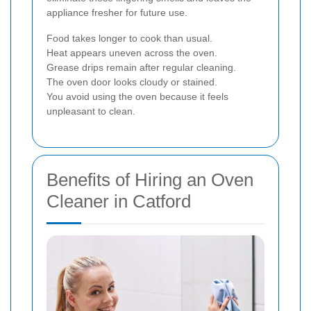
appliance fresher for future use.
Food takes longer to cook than usual.
Heat appears uneven across the oven.
Grease drips remain after regular cleaning.
The oven door looks cloudy or stained.
You avoid using the oven because it feels
unpleasant to clean.
Benefits of Hiring an Oven
Cleaner in Catford