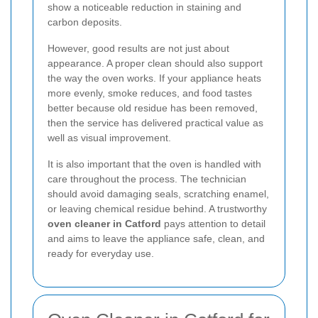
show a noticeable reduction in staining and
carbon deposits.
However, good results are not just about
appearance. A proper clean should also support
the way the oven works. If your appliance heats
more evenly, smoke reduces, and food tastes
better because old residue has been removed,
then the service has delivered practical value as
well as visual improvement.
It is also important that the oven is handled with
care throughout the process. The technician
should avoid damaging seals, scratching enamel,
or leaving chemical residue behind. A trustworthy
oven cleaner in Catford
pays attention to detail
and aims to leave the appliance safe, clean, and
ready for everyday use.