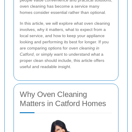
people value convenience and practical solutions,
oven cleaning has become a service many
homes consider essential rather than optional.
In this article, we will explore what oven cleaning
involves, why it matters, what to expect from a
local service, and how to keep your appliance
looking and performing its best for longer. If you
are comparing options for
oven cleaning in
Catford
, or simply want to understand what a
proper clean should include, this article offers
useful and readable insight.
Why Oven Cleaning
Matters in Catford Homes