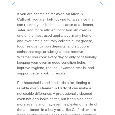
If you are searching for
oven cleaner in
Catford
, you are likely looking for a service that
can restore your kitchen appliance to a cleaner,
safer, and more efficient condition. An oven is
one of the most-used appliances in any home,
and over time it naturally collects burnt grease,
food residue, carbon deposits, and stubborn
stains that regular wiping cannot remove.
Whether you cook every day or only occasionally,
keeping your oven in good condition helps
improve hygiene, reduce unwanted smells, and
support better cooking results.
For households and landlords alike, finding a
reliable
oven cleaner in Catford
can make a
noticeable difference. A professionally cleaned
oven not only looks better, but it can also heat
more evenly and may even help extend the life of
the appliance. In a busy area like Catford, where