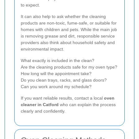
to expect.
It can also help to ask whether the cleaning
products are non-toxic, fume-safe, or suitable for
homes with children and pets. While the main job
is removing grease and dirt, responsible service
providers also think about household safety and
environmental impact.
What exactly is included in the clean?
Are the cleaning products safe for my oven type?
How long will the appointment take?
Do you clean trays, racks, and glass doors?
Can you work around my schedule?
If you want reliable results, contact a local
oven
cleaner in Catford
who can explain the process
clearly and confidently.