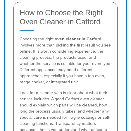
How to Choose the Right
Oven Cleaner in Catford
Choosing the right
oven cleaner in Catford
involves more than picking the first result you see
online. It is worth considering experience, the
cleaning process, the products used, and
whether the service is suitable for your oven type.
Different appliances may need different
approaches, especially if you have a fan oven,
range cooker, or integrated unit.
Look for a cleaner who is clear about what their
service includes. A good
Catford oven cleaner
should explain which parts will be cleaned, how
long the process usually takes, and whether any
special care is needed for fragile coatings or self-
cleaning functions. Transparency matters
because it helps you understand what outcome