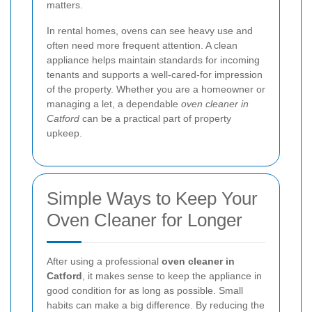
matters.
In rental homes, ovens can see heavy use and
often need more frequent attention. A clean
appliance helps maintain standards for incoming
tenants and supports a well-cared-for impression
of the property. Whether you are a homeowner or
managing a let, a dependable
oven cleaner in
Catford
can be a practical part of property
upkeep.
Simple Ways to Keep Your
Oven Cleaner for Longer
After using a professional
oven cleaner in
Catford
, it makes sense to keep the appliance in
good condition for as long as possible. Small
habits can make a big difference. By reducing the