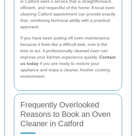
in Catford want a service that is straightforward,
efficient, and respectful of the home. A local
oven
cleaning Catford
appointment can provide exactly
that, combining technical ability with a practical
approach.
If you have been putting off oven maintenance
because it feels like a difficult task, now is the
time to act. A professionally cleaned oven can
improve your kitchen experience quickly.
Contact
us today
if you are ready to restore your
appliance and enjoy a cleaner, fresher cooking
environment.
Frequently Overlooked
Reasons to Book an Oven
Cleaner in Catford