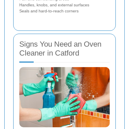
Handles, knobs, and external surfaces
Seals and hard-to-reach corners
Signs You Need an Oven
Cleaner in Catford