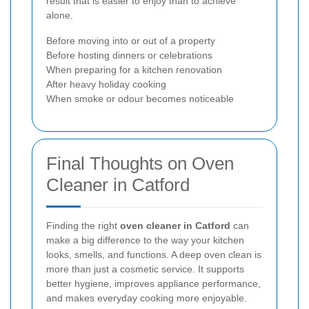
result that is easier to enjoy than to achieve
alone.
Before moving into or out of a property
Before hosting dinners or celebrations
When preparing for a kitchen renovation
After heavy holiday cooking
When smoke or odour becomes noticeable
Final Thoughts on Oven
Cleaner in Catford
Finding the right
oven cleaner in Catford
can
make a big difference to the way your kitchen
looks, smells, and functions. A deep oven clean is
more than just a cosmetic service. It supports
better hygiene, improves appliance performance,
and makes everyday cooking more enjoyable.