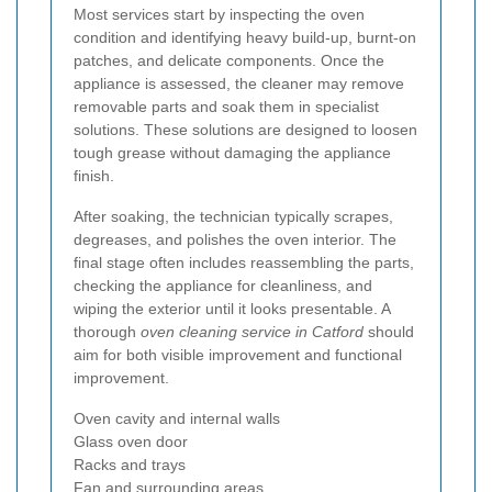
Most services start by inspecting the oven
condition and identifying heavy build-up, burnt-on
patches, and delicate components. Once the
appliance is assessed, the cleaner may remove
removable parts and soak them in specialist
solutions. These solutions are designed to loosen
tough grease without damaging the appliance
finish.
After soaking, the technician typically scrapes,
degreases, and polishes the oven interior. The
final stage often includes reassembling the parts,
checking the appliance for cleanliness, and
wiping the exterior until it looks presentable. A
thorough
oven cleaning service in Catford
should
aim for both visible improvement and functional
improvement.
Oven cavity and internal walls
Glass oven door
Racks and trays
Fan and surrounding areas