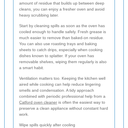
amount of residue that builds up between deep
cleans, you can enjoy a fresher oven and avoid
heavy scrubbing later.
Start by cleaning spills as soon as the oven has
cooled enough to handle safely. Fresh grease is
much easier to remove than baked-on residue.
You can also use roasting trays and baking
sheets to catch drips, especially when cooking
dishes known to splatter. If your oven has
removable shelves, wiping them regularly is also
a smart habit.
Ventilation matters too. Keeping the kitchen well
aired while cooking can help reduce lingering
smells and condensation. A tidy approach
combined with periodic professional help from a
Catford oven cleaner
is often the easiest way to
preserve a clean appliance without constant hard
work.
Wipe spills quickly after cooling