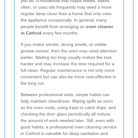
you do. A household that roasts meats, bakes
often, or uses oils frequently may need a more
regular deep clean than a home that only uses
the appliance occasionally. In general, many
people benefit from arranging an
oven cleaner
in Catford
every few months.
If you notice smoke, strong smells, or visible
grease sooner, then the oven may need attention
earlier. Waiting too long usually makes the task
harder and may increase the time required for a
full clean. Regular maintenance is not only more
convenient but can also be more cost-effective in
the long run.
Between professional visits, simple habits can
help maintain cleanliness. Wiping spills as soon
as the oven cools, using trays to catch drips, and
checking the door glass periodically all reduce
the amount of work needed later. Still, even with
good habits, a professional
oven cleaning service
in Catford
is valuable for deep sanitation and