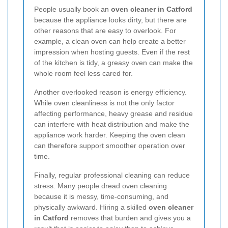
People usually book an
oven cleaner in Catford
because the appliance looks dirty, but there are
other reasons that are easy to overlook. For
example, a clean oven can help create a better
impression when hosting guests. Even if the rest
of the kitchen is tidy, a greasy oven can make the
whole room feel less cared for.
Another overlooked reason is energy efficiency.
While oven cleanliness is not the only factor
affecting performance, heavy grease and residue
can interfere with heat distribution and make the
appliance work harder. Keeping the oven clean
can therefore support smoother operation over
time.
Finally, regular professional cleaning can reduce
stress. Many people dread oven cleaning
because it is messy, time-consuming, and
physically awkward. Hiring a skilled
oven cleaner
in Catford
removes that burden and gives you a