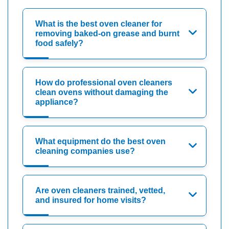
What is the best oven cleaner for
removing baked-on grease and burnt
food safely?
How do professional oven cleaners
clean ovens without damaging the
appliance?
What equipment do the best oven
cleaning companies use?
Are oven cleaners trained, vetted,
and insured for home visits?