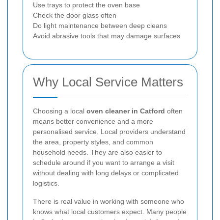
Use trays to protect the oven base
Check the door glass often
Do light maintenance between deep cleans
Avoid abrasive tools that may damage surfaces
Why Local Service Matters
Choosing a local
oven cleaner in Catford
often
means better convenience and a more
personalised service. Local providers understand
the area, property styles, and common
household needs. They are also easier to
schedule around if you want to arrange a visit
without dealing with long delays or complicated
logistics.
There is real value in working with someone who
knows what local customers expect. Many people