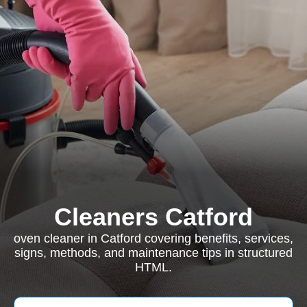
Cleaners Catford
oven cleaner in Catford covering benefits, services,
signs, methods, and maintenance tips in structured
HTML.