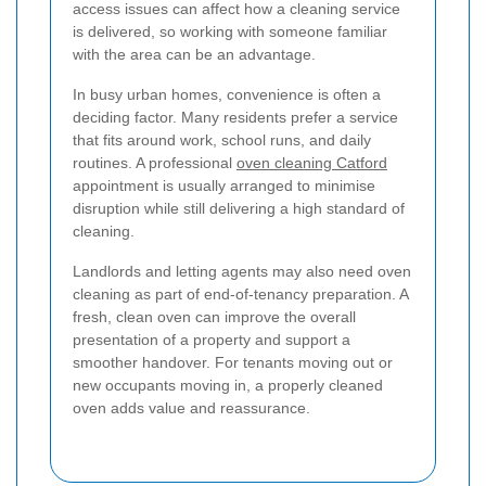
access issues can affect how a cleaning service
is delivered, so working with someone familiar
with the area can be an advantage.
In busy urban homes, convenience is often a
deciding factor. Many residents prefer a service
that fits around work, school runs, and daily
routines. A professional
oven cleaning Catford
appointment is usually arranged to minimise
disruption while still delivering a high standard of
cleaning.
Landlords and letting agents may also need oven
cleaning as part of end-of-tenancy preparation. A
fresh, clean oven can improve the overall
presentation of a property and support a
smoother handover. For tenants moving out or
new occupants moving in, a properly cleaned
oven adds value and reassurance.