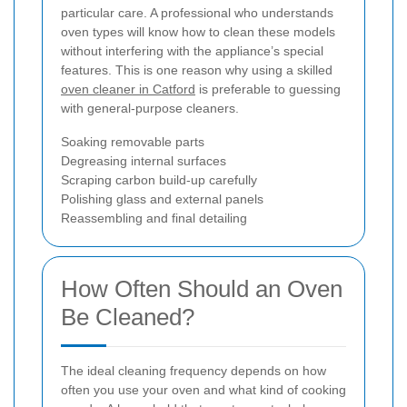
particular care. A professional who understands
oven types will know how to clean these models
without interfering with the appliance’s special
features. This is one reason why using a skilled
oven cleaner in Catford
is preferable to guessing
with general-purpose cleaners.
Soaking removable parts
Degreasing internal surfaces
Scraping carbon build-up carefully
Polishing glass and external panels
Reassembling and final detailing
How Often Should an Oven
Be Cleaned?
The ideal cleaning frequency depends on how
often you use your oven and what kind of cooking