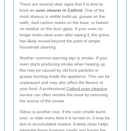
There are several clear signs that it is time to
book an
oven cleaner in Catford
. One of the
most obvious is visible build-up: grease on the
walls, dark carbon marks on the base, or baked-
on residue on the door glass. If your oven no
longer looks clean even after wiping it, the grime
has likely moved beyond the point of simple
household cleaning.
Another common warning sign is smoke. If your
oven starts producing smoke when heating up,
this may be caused by old food particles or
grease burning inside the appliance. This can be
unpleasant and may also affect the flavour of
your food. A professional
Catford oven cleaning
service can often resolve the issue by removing
the source of the smoke.
Odour is another clue. If the oven smells burnt,
sour, or stale every time it is turned on, it may be
due to accumulated residue. A deep clean helps
eliminate these lingering smells and leaves the