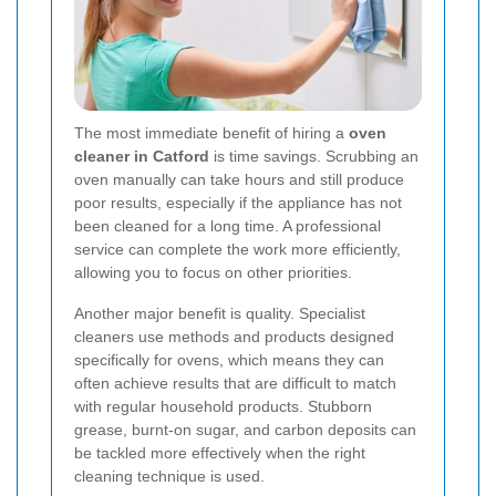
The most immediate benefit of hiring a
oven
cleaner in Catford
is time savings. Scrubbing an
oven manually can take hours and still produce
poor results, especially if the appliance has not
been cleaned for a long time. A professional
service can complete the work more efficiently,
allowing you to focus on other priorities.
Another major benefit is quality. Specialist
cleaners use methods and products designed
specifically for ovens, which means they can
often achieve results that are difficult to match
with regular household products. Stubborn
grease, burnt-on sugar, and carbon deposits can
be tackled more effectively when the right
cleaning technique is used.