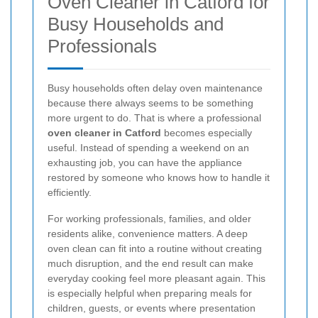
Oven Cleaner in Catford for
Busy Households and
Professionals
Busy households often delay oven maintenance
because there always seems to be something
more urgent to do. That is where a professional
oven cleaner in Catford
becomes especially
useful. Instead of spending a weekend on an
exhausting job, you can have the appliance
restored by someone who knows how to handle it
efficiently.
For working professionals, families, and older
residents alike, convenience matters. A deep
oven clean can fit into a routine without creating
much disruption, and the end result can make
everyday cooking feel more pleasant again. This
is especially helpful when preparing meals for
children, guests, or events where presentation