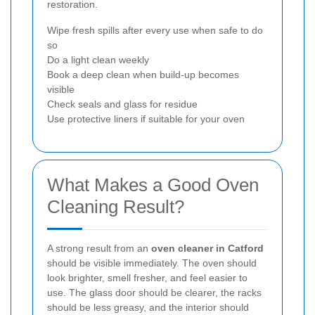
restoration.
Wipe fresh spills after every use when safe to do
so
Do a light clean weekly
Book a deep clean when build-up becomes
visible
Check seals and glass for residue
Use protective liners if suitable for your oven
What Makes a Good Oven
Cleaning Result?
A strong result from an
oven cleaner in Catford
should be visible immediately. The oven should
look brighter, smell fresher, and feel easier to
use. The glass door should be clearer, the racks
should be less greasy, and the interior should