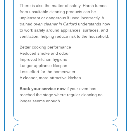
There is also the matter of safety. Harsh fumes
from unsuitable cleaning products can be
unpleasant or dangerous if used incorrectly. A
trained
oven cleaner in Catford
understands how
to work safely around appliances, surfaces, and
ventilation, helping reduce risk to the household.
Better cooking performance
Reduced smoke and odour
Improved kitchen hygiene
Longer appliance lifespan
Less effort for the homeowner
A cleaner, more attractive kitchen
Book your service now
if your oven has
reached the stage where regular cleaning no
longer seems enough.