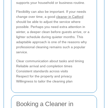
supports your household or business routine.
Flexibility can also be important. If your needs
change over time, a good
cleaner in Catford
should be able to adjust the service where
possible. Perhaps you need extra attention in
winter, a deeper clean before guests arrive, or a
lighter schedule during quieter months. This
adaptable approach is one of the reasons why
professional cleaning remains such a popular
service.
Clear communication about tasks and timing
Reliable arrival and completion times
Consistent standards across visits
Respect for the property and privacy
Willingness to tailor the cleaning plan
Booking a Cleaner in