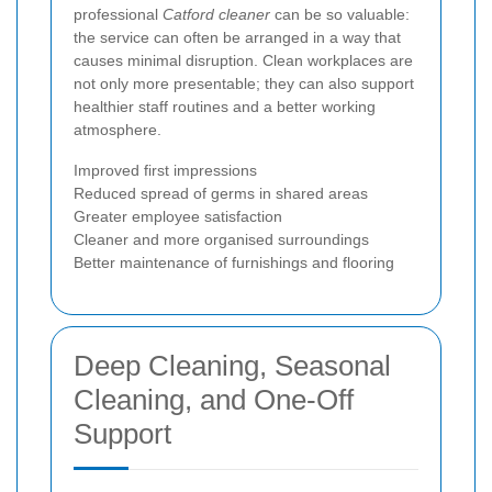
professional
Catford cleaner
can be so valuable:
the service can often be arranged in a way that
causes minimal disruption. Clean workplaces are
not only more presentable; they can also support
healthier staff routines and a better working
atmosphere.
Improved first impressions
Reduced spread of germs in shared areas
Greater employee satisfaction
Cleaner and more organised surroundings
Better maintenance of furnishings and flooring
Deep Cleaning, Seasonal
Cleaning, and One-Off
Support