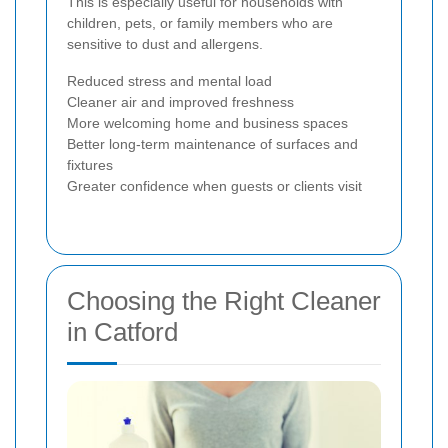
This is especially useful for households with
children, pets, or family members who are
sensitive to dust and allergens.
Reduced stress and mental load
Cleaner air and improved freshness
More welcoming home and business spaces
Better long-term maintenance of surfaces and
fixtures
Greater confidence when guests or clients visit
Choosing the Right Cleaner
in Catford