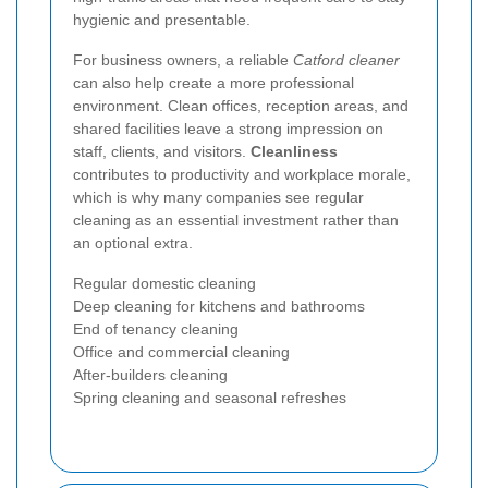
hygienic and presentable.
For business owners, a reliable
Catford cleaner
can also help create a more professional
environment. Clean offices, reception areas, and
shared facilities leave a strong impression on
staff, clients, and visitors.
Cleanliness
contributes to productivity and workplace morale,
which is why many companies see regular
cleaning as an essential investment rather than
an optional extra.
Regular domestic cleaning
Deep cleaning for kitchens and bathrooms
End of tenancy cleaning
Office and commercial cleaning
After-builders cleaning
Spring cleaning and seasonal refreshes