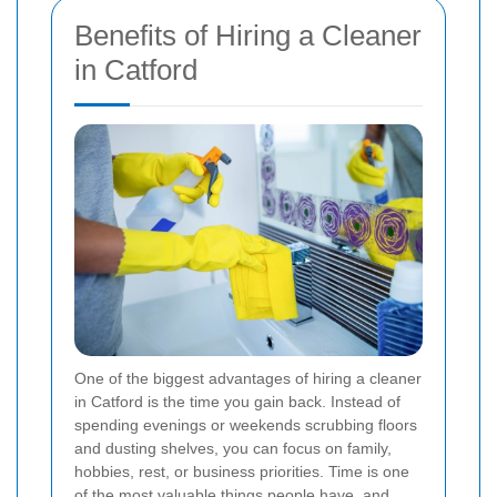
Benefits of Hiring a Cleaner
in Catford
One of the biggest advantages of hiring a cleaner
in Catford is the time you gain back. Instead of
spending evenings or weekends scrubbing floors
and dusting shelves, you can focus on family,
hobbies, rest, or business priorities. Time is one
of the most valuable things people have, and