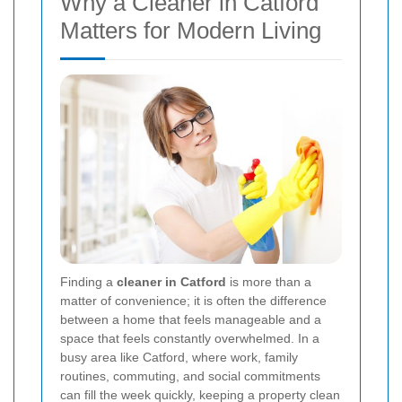
Why a Cleaner in Catford
Matters for Modern Living
Finding a
cleaner in Catford
is more than a
matter of convenience; it is often the difference
between a home that feels manageable and a
space that feels constantly overwhelmed. In a
busy area like Catford, where work, family
routines, commuting, and social commitments
can fill the week quickly, keeping a property clean