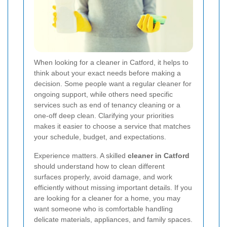
When looking for a cleaner in Catford, it helps to
think about your exact needs before making a
decision. Some people want a regular cleaner for
ongoing support, while others need specific
services such as end of tenancy cleaning or a
one-off deep clean. Clarifying your priorities
makes it easier to choose a service that matches
your schedule, budget, and expectations.
Experience matters. A skilled
cleaner in Catford
should understand how to clean different
surfaces properly, avoid damage, and work
efficiently without missing important details. If you
are looking for a cleaner for a home, you may
want someone who is comfortable handling
delicate materials, appliances, and family spaces.