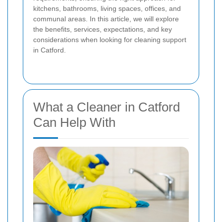
kitchens, bathrooms, living spaces, offices, and
communal areas. In this article, we will explore
the benefits, services, expectations, and key
considerations when looking for cleaning support
in Catford.
What a Cleaner in Catford
Can Help With