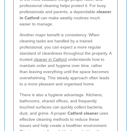
professional cleaning helps protect it. For busy
professionals and parents, a dependable
cleaner
in Catford
can make weekly routines much
easier to manage.
Another major benefit is consistency. When
cleaning tasks are handled by a trained
professional, you can expect a more regular
standard of cleanliness throughout the property. A
trusted
cleaner in Catford
understands how to
maintain order and hygiene over time, rather
than leaving everything until the space becomes
overwhelming. This steady approach often leads
to a more pleasant and organised home.
There is also a hygiene advantage. Kitchens,
bathrooms, shared offices, and frequently
touched surfaces can quickly collect bacteria,
dust, and grime. A proper
Catford cleaner
uses
effective cleaning methods to reduce these
issues and help create a healthier environment.