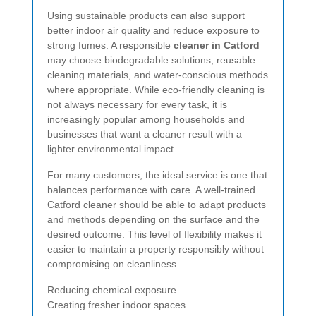
Using sustainable products can also support
better indoor air quality and reduce exposure to
strong fumes. A responsible
cleaner in Catford
may choose biodegradable solutions, reusable
cleaning materials, and water-conscious methods
where appropriate. While eco-friendly cleaning is
not always necessary for every task, it is
increasingly popular among households and
businesses that want a cleaner result with a
lighter environmental impact.
For many customers, the ideal service is one that
balances performance with care. A well-trained
Catford cleaner
should be able to adapt products
and methods depending on the surface and the
desired outcome. This level of flexibility makes it
easier to maintain a property responsibly without
compromising on cleanliness.
Reducing chemical exposure
Creating fresher indoor spaces