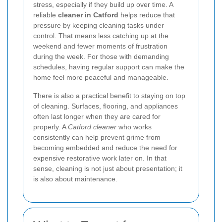
stress, especially if they build up over time. A
reliable
cleaner in Catford
helps reduce that
pressure by keeping cleaning tasks under
control. That means less catching up at the
weekend and fewer moments of frustration
during the week. For those with demanding
schedules, having regular support can make the
home feel more peaceful and manageable.
There is also a practical benefit to staying on top
of cleaning. Surfaces, flooring, and appliances
often last longer when they are cared for
properly. A
Catford cleaner
who works
consistently can help prevent grime from
becoming embedded and reduce the need for
expensive restorative work later on. In that
sense, cleaning is not just about presentation; it
is also about maintenance.