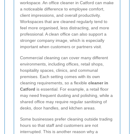
workspace. An office cleaner in Catford can make
a noticeable difference to employee comfort,
client impressions, and overall productivity.
Workspaces that are cleaned regularly tend to
feel more organised, less distracting, and more
professional. A clean office can also support a
stronger company image, which is especially
important when customers or partners visit.
Commercial cleaning can cover many different
environments, including offices, retail shops,
hospitality spaces, clinics, and communal
premises. Each setting comes with its own
cleaning requirements, so a flexible
cleaner in
Catford
is essential. For example, a retail floor
may need frequent dusting and polishing, while a
shared office may require regular sanitising of
desks, door handles, and kitchen areas.
Some businesses prefer cleaning outside trading
hours so that staff and customers are not
interrupted. This is another reason why a