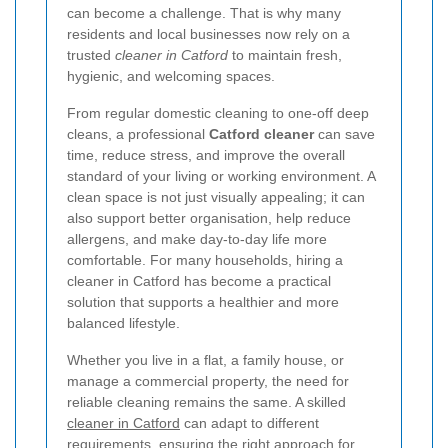
can become a challenge. That is why many
residents and local businesses now rely on a
trusted
cleaner in Catford
to maintain fresh,
hygienic, and welcoming spaces.
From regular domestic cleaning to one-off deep
cleans, a professional
Catford cleaner
can save
time, reduce stress, and improve the overall
standard of your living or working environment. A
clean space is not just visually appealing; it can
also support better organisation, help reduce
allergens, and make day-to-day life more
comfortable. For many households, hiring a
cleaner in Catford has become a practical
solution that supports a healthier and more
balanced lifestyle.
Whether you live in a flat, a family house, or
manage a commercial property, the need for
reliable cleaning remains the same. A skilled
cleaner in Catford
can adapt to different
requirements, ensuring the right approach for