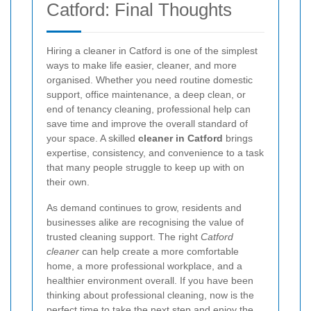
Catford: Final Thoughts
Hiring a cleaner in Catford is one of the simplest
ways to make life easier, cleaner, and more
organised. Whether you need routine domestic
support, office maintenance, a deep clean, or
end of tenancy cleaning, professional help can
save time and improve the overall standard of
your space. A skilled
cleaner in Catford
brings
expertise, consistency, and convenience to a task
that many people struggle to keep up with on
their own.
As demand continues to grow, residents and
businesses alike are recognising the value of
trusted cleaning support. The right
Catford
cleaner
can help create a more comfortable
home, a more professional workplace, and a
healthier environment overall. If you have been
thinking about professional cleaning, now is the
perfect time to take the next step and enjoy the