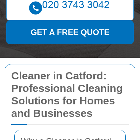
GET A FREE QUOTE
Cleaner in Catford:
Professional Cleaning
Solutions for Homes
and Businesses