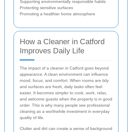
Supporting environmentally responsible habits
Protecting sensitive surfaces
Promoting a healthier home atmosphere
How a Cleaner in Catford
Improves Daily Life
The impact of a cleaner in Catford goes beyond
appearance. A clean environment can influence
mood, focus, and comfort. When rooms are tidy
and surfaces are fresh, daily tasks often feel
easier. It becomes simpler to cook, work, relax,
and welcome guests when the property is in good
order. This is why many people see professional
cleaning as a worthwhile investment in everyday
quality of life.
Clutter and dirt can create a sense of background