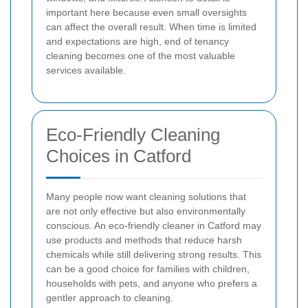
important here because even small oversights
can affect the overall result. When time is limited
and expectations are high, end of tenancy
cleaning becomes one of the most valuable
services available.
Eco-Friendly Cleaning
Choices in Catford
Many people now want cleaning solutions that
are not only effective but also environmentally
conscious. An eco-friendly cleaner in Catford may
use products and methods that reduce harsh
chemicals while still delivering strong results. This
can be a good choice for families with children,
households with pets, and anyone who prefers a
gentler approach to cleaning.