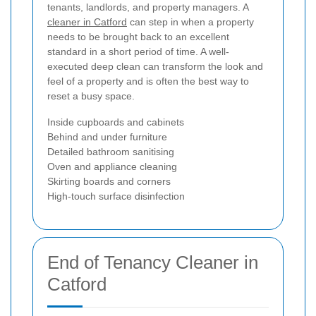
tenants, landlords, and property managers. A
cleaner in Catford
can step in when a property
needs to be brought back to an excellent
standard in a short period of time. A well-
executed deep clean can transform the look and
feel of a property and is often the best way to
reset a busy space.
Inside cupboards and cabinets
Behind and under furniture
Detailed bathroom sanitising
Oven and appliance cleaning
Skirting boards and corners
High-touch surface disinfection
End of Tenancy Cleaner in
Catford