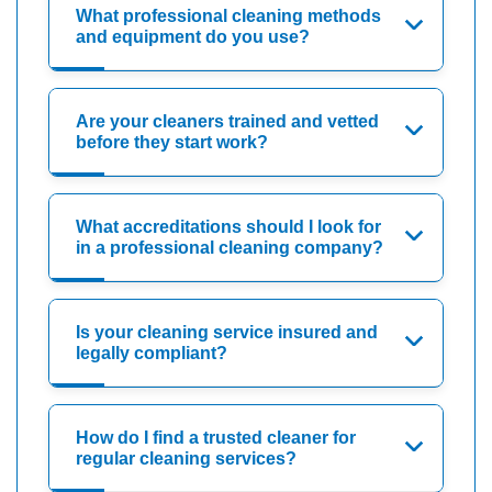
What professional cleaning methods
and equipment do you use?
Are your cleaners trained and vetted
before they start work?
What accreditations should I look for
in a professional cleaning company?
Is your cleaning service insured and
legally compliant?
How do I find a trusted cleaner for
regular cleaning services?