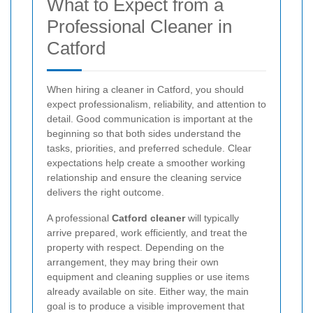
What to Expect from a
Professional Cleaner in
Catford
When hiring a cleaner in Catford, you should
expect professionalism, reliability, and attention to
detail. Good communication is important at the
beginning so that both sides understand the
tasks, priorities, and preferred schedule. Clear
expectations help create a smoother working
relationship and ensure the cleaning service
delivers the right outcome.
A professional
Catford cleaner
will typically
arrive prepared, work efficiently, and treat the
property with respect. Depending on the
arrangement, they may bring their own
equipment and cleaning supplies or use items
already available on site. Either way, the main
goal is to produce a visible improvement that