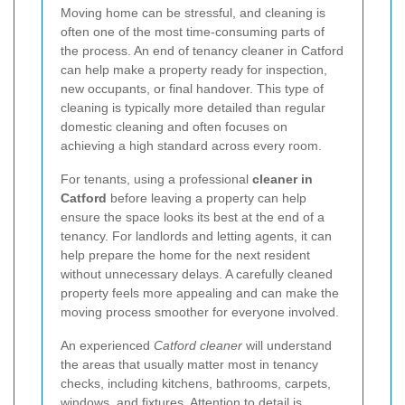
Moving home can be stressful, and cleaning is
often one of the most time-consuming parts of
the process. An end of tenancy cleaner in Catford
can help make a property ready for inspection,
new occupants, or final handover. This type of
cleaning is typically more detailed than regular
domestic cleaning and often focuses on
achieving a high standard across every room.
For tenants, using a professional
cleaner in
Catford
before leaving a property can help
ensure the space looks its best at the end of a
tenancy. For landlords and letting agents, it can
help prepare the home for the next resident
without unnecessary delays. A carefully cleaned
property feels more appealing and can make the
moving process smoother for everyone involved.
An experienced
Catford cleaner
will understand
the areas that usually matter most in tenancy
checks, including kitchens, bathrooms, carpets,
windows, and fixtures. Attention to detail is