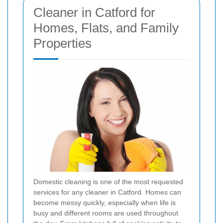
Cleaner in Catford for
Homes, Flats, and Family
Properties
Domestic cleaning is one of the most requested
services for any cleaner in Catford. Homes can
become messy quickly, especially when life is
busy and different rooms are used throughout