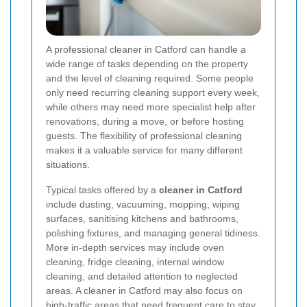
A professional cleaner in Catford can handle a
wide range of tasks depending on the property
and the level of cleaning required. Some people
only need recurring cleaning support every week,
while others may need more specialist help after
renovations, during a move, or before hosting
guests. The flexibility of professional cleaning
makes it a valuable service for many different
situations.
Typical tasks offered by a
cleaner in Catford
include dusting, vacuuming, mopping, wiping
surfaces, sanitising kitchens and bathrooms,
polishing fixtures, and managing general tidiness.
More in-depth services may include oven
cleaning, fridge cleaning, internal window
cleaning, and detailed attention to neglected
areas. A cleaner in Catford may also focus on
high-traffic areas that need frequent care to stay