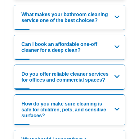
What makes your bathroom cleaning
service one of the best choices?
Can I book an affordable one-off
cleaner for a deep clean?
Do you offer reliable cleaner services
for offices and commercial spaces?
How do you make sure cleaning is
safe for children, pets, and sensitive
surfaces?