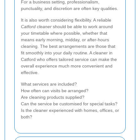
For a business setting, professionalism,
punctuality, and discretion are often key qualities.
It is also worth considering flexibility. A reliable
Catford cleaner
should be able to work around
your timetable where possible, whether that
means early morning, midday, or after-hours
cleaning. The best arrangements are those that
fit smoothly into your daily routine. A cleaner in
Catford who offers tailored service can make the
overall experience much more convenient and
effective.
What services are included?
How often can visits be arranged?
Are cleaning products supplied?
Can the service be customised for special tasks?
Is the cleaner experienced with homes, offices, or
both?