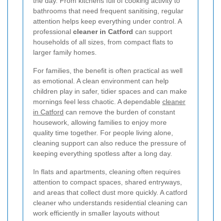
the day. From kitchens full of cooking activity to
bathrooms that need frequent sanitising, regular
attention helps keep everything under control. A
professional
cleaner in Catford
can support
households of all sizes, from compact flats to
larger family homes.
For families, the benefit is often practical as well
as emotional. A clean environment can help
children play in safer, tidier spaces and can make
mornings feel less chaotic. A dependable
cleaner
in Catford
can remove the burden of constant
housework, allowing families to enjoy more
quality time together. For people living alone,
cleaning support can also reduce the pressure of
keeping everything spotless after a long day.
In flats and apartments, cleaning often requires
attention to compact spaces, shared entryways,
and areas that collect dust more quickly. A catford
cleaner who understands residential cleaning can
work efficiently in smaller layouts without