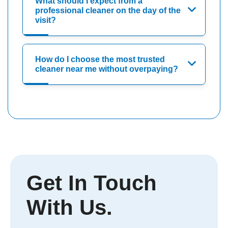
What should I expect from a
professional cleaner on the day of the
visit?
How do I choose the most trusted
cleaner near me without overpaying?
Get In Touch
With Us.