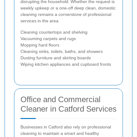
disrupting the household. Whether the request is
weekly upkeep or a one-off deep clean, domestic
cleaning remains a cornerstone of professional
services in the area.
Cleaning countertops and shelving
Vacuuming carpets and rugs
Mopping hard floors
Cleaning sinks, toilets, baths, and showers
Dusting furniture and skirting boards
Wiping kitchen appliances and cupboard fronts
Office and Commercial
Cleaner in Catford Services
Businesses in Catford also rely on professional
cleaning to maintain a smart and healthy