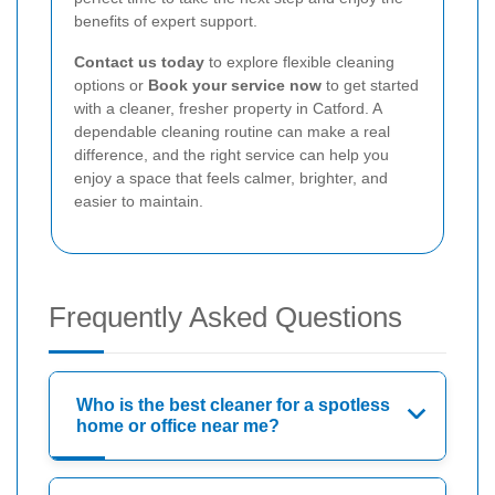
benefits of expert support.
Contact us today
to explore flexible cleaning
options or
Book your service now
to get started
with a cleaner, fresher property in Catford. A
dependable cleaning routine can make a real
difference, and the right service can help you
enjoy a space that feels calmer, brighter, and
easier to maintain.
Frequently Asked Questions
Who is the best cleaner for a spotless
home or office near me?