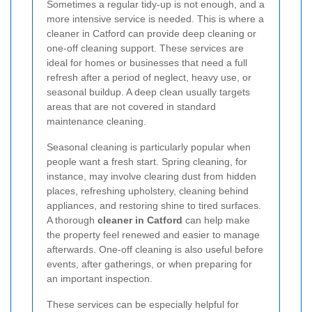
Sometimes a regular tidy-up is not enough, and a
more intensive service is needed. This is where a
cleaner in Catford can provide deep cleaning or
one-off cleaning support. These services are
ideal for homes or businesses that need a full
refresh after a period of neglect, heavy use, or
seasonal buildup. A deep clean usually targets
areas that are not covered in standard
maintenance cleaning.
Seasonal cleaning is particularly popular when
people want a fresh start. Spring cleaning, for
instance, may involve clearing dust from hidden
places, refreshing upholstery, cleaning behind
appliances, and restoring shine to tired surfaces.
A thorough
cleaner in Catford
can help make
the property feel renewed and easier to manage
afterwards. One-off cleaning is also useful before
events, after gatherings, or when preparing for
an important inspection.
These services can be especially helpful for