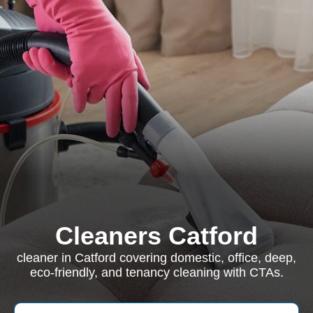
Cleaners Catford
cleaner in Catford covering domestic, office, deep,
eco-friendly, and tenancy cleaning with CTAs.