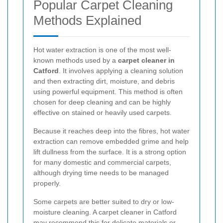
Popular Carpet Cleaning
Methods Explained
Hot water extraction is one of the most well-
known methods used by a
carpet cleaner in
Catford
. It involves applying a cleaning solution
and then extracting dirt, moisture, and debris
using powerful equipment. This method is often
chosen for deep cleaning and can be highly
effective on stained or heavily used carpets.
Because it reaches deep into the fibres, hot water
extraction can remove embedded grime and help
lift dullness from the surface. It is a strong option
for many domestic and commercial carpets,
although drying time needs to be managed
properly.
Some carpets are better suited to dry or low-
moisture cleaning. A carpet cleaner in Catford
may recommend this for delicate materials or