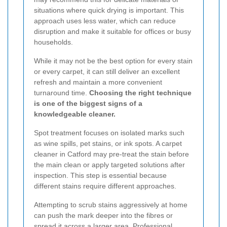
situations where quick drying is important. This
approach uses less water, which can reduce
disruption and make it suitable for offices or busy
households.
While it may not be the best option for every stain
or every carpet, it can still deliver an excellent
refresh and maintain a more convenient
turnaround time.
Choosing the right technique
is one of the biggest signs of a
knowledgeable cleaner.
Spot treatment focuses on isolated marks such
as wine spills, pet stains, or ink spots. A carpet
cleaner in Catford may pre-treat the stain before
the main clean or apply targeted solutions after
inspection. This step is essential because
different stains require different approaches.
Attempting to scrub stains aggressively at home
can push the mark deeper into the fibres or
spread it across a larger area. Professional