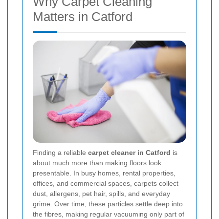
Why Carpet Cleaning
Matters in Catford
Finding a reliable
carpet cleaner in Catford
is
about much more than making floors look
presentable. In busy homes, rental properties,
offices, and commercial spaces, carpets collect
dust, allergens, pet hair, spills, and everyday
grime. Over time, these particles settle deep into
the fibres, making regular vacuuming only part of