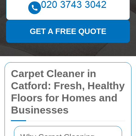
GET A FREE QUOTE
Carpet Cleaner in
Catford: Fresh, Healthy
Floors for Homes and
Businesses