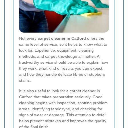
Not every
carpet cleaner in Catford
offers the
same level of service, so it helps to know what to
look for. Experience, equipment, cleaning
methods, and carpet knowledge all matter. A
trustworthy service should be able to explain how
they work, what kind of results you can expect,
and how they handle delicate fibres or stubborn
stains.
It is also useful to look for a carpet cleaner in
Catford that takes preparation seriously. Good
cleaning begins with inspection, spotting problem
areas, identifying fabric type, and checking for
signs of wear or damage. This attention to detail
helps prevent mistakes and improves the quality
of the final finish.