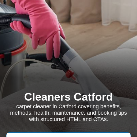
Cleaners Catford
carpet cleaner in Catford covering benefits,
methods, health, maintenance, and booking tips
with structured HTML and CTAs.