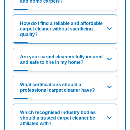
and home carpets?
How do I find a reliable and affordable
carpet cleaner without sacrificing
quality?
Are your carpet cleaners fully insured
and safe to hire in my home?
What certifications should a
professional carpet cleaner have?
Which recognised industry bodies
should a trusted carpet cleaner be
affiliated with?