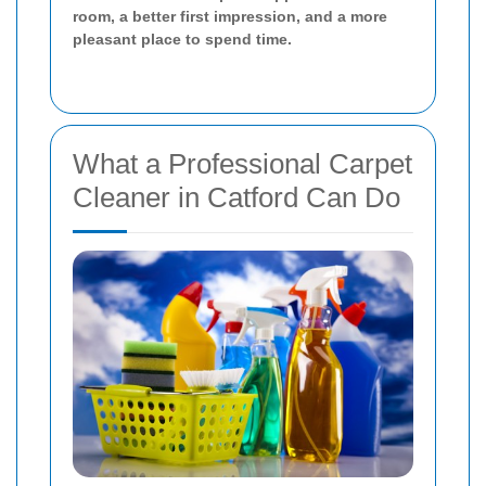
room, a better first impression, and a more
pleasant place to spend time.
What a Professional Carpet
Cleaner in Catford Can Do