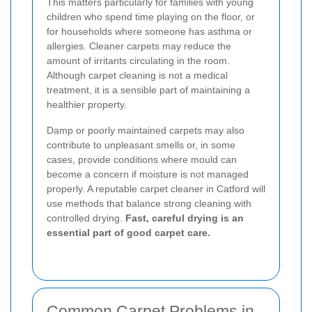
This matters particularly for families with young
children who spend time playing on the floor, or
for households where someone has asthma or
allergies. Cleaner carpets may reduce the
amount of irritants circulating in the room.
Although carpet cleaning is not a medical
treatment, it is a sensible part of maintaining a
healthier property.
Damp or poorly maintained carpets may also
contribute to unpleasant smells or, in some
cases, provide conditions where mould can
become a concern if moisture is not managed
properly. A reputable carpet cleaner in Catford will
use methods that balance strong cleaning with
controlled drying.
Fast, careful drying is an
essential part of good carpet care.
Common Carpet Problems in