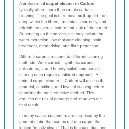
A professional
carpet cleaner in Catford
typically offers more than simple surface
cleaning. The goal is to remove built-up dirt from
deep within the fibres, treat stains correctly, and
refresh the overall texture and look of the carpet.
Depending on the service, this may include hot
water extraction, low-moisture cleaning, stain
treatment, deodorising, and fibre protection.
Different carpets respond to different cleaning
methods. Wool carpets, synthetic carpets,
delicate rugs, and heavily soiled commercial
flooring each require a tailored approach. A
trained carpet cleaner in Catford will assess the
material, condition, and level of staining before
choosing the most effective method. This
reduces the risk of damage and improves the
final result.
In many cases, customers are surprised by the
amount of dirt that comes out of a carpet that
looked “mostly clean.” That is because dust and