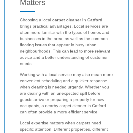
Matters
Choosing a local
carpet cleaner in Catford
brings practical advantages. Local services are
often more familiar with the types of homes and
businesses in the area, as well as the common
flooring issues that appear in busy urban
neighbourhoods. This can lead to more relevant
advice and a better understanding of customer
needs.
Working with a local service may also mean more
convenient scheduling and a quicker response
when cleaning is needed urgently. Whether you
are dealing with an unexpected spill before
guests arrive or preparing a property for new
occupants, a nearby carpet cleaner in Catford
can often provide a more efficient service.
Local expertise matters when carpets need
specific attention. Different properties, different