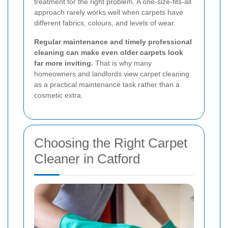
treatment for the right problem. A one-size-fits-all
approach rarely works well when carpets have
different fabrics, colours, and levels of wear.
Regular maintenance and timely professional
cleaning can make even older carpets look
far more inviting.
That is why many
homeowners and landlords view carpet cleaning
as a practical maintenance task rather than a
cosmetic extra.
Choosing the Right Carpet
Cleaner in Catford