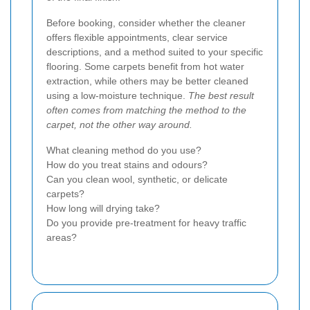
Before booking, consider whether the cleaner
offers flexible appointments, clear service
descriptions, and a method suited to your specific
flooring. Some carpets benefit from hot water
extraction, while others may be better cleaned
using a low-moisture technique.
The best result
often comes from matching the method to the
carpet, not the other way around.
What cleaning method do you use?
How do you treat stains and odours?
Can you clean wool, synthetic, or delicate
carpets?
How long will drying take?
Do you provide pre-treatment for heavy traffic
areas?