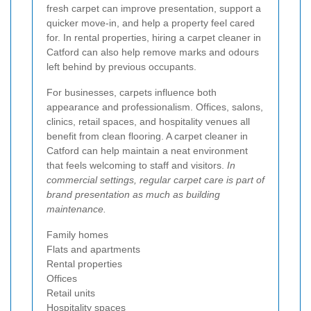
fresh carpet can improve presentation, support a
quicker move-in, and help a property feel cared
for. In rental properties, hiring a carpet cleaner in
Catford can also help remove marks and odours
left behind by previous occupants.
For businesses, carpets influence both
appearance and professionalism. Offices, salons,
clinics, retail spaces, and hospitality venues all
benefit from clean flooring. A carpet cleaner in
Catford can help maintain a neat environment
that feels welcoming to staff and visitors.
In
commercial settings, regular carpet care is part of
brand presentation as much as building
maintenance.
Family homes
Flats and apartments
Rental properties
Offices
Retail units
Hospitality spaces