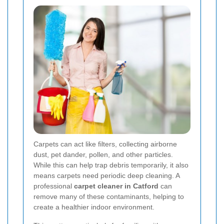
Carpets can act like filters, collecting airborne
dust, pet dander, pollen, and other particles.
While this can help trap debris temporarily, it also
means carpets need periodic deep cleaning. A
professional
carpet cleaner in Catford
can
remove many of these contaminants, helping to
create a healthier indoor environment.