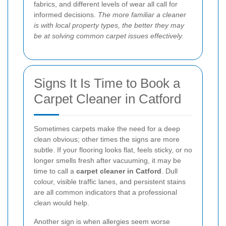
fabrics, and different levels of wear all call for
informed decisions.
The more familiar a cleaner
is with local property types, the better they may
be at solving common carpet issues effectively.
Signs It Is Time to Book a
Carpet Cleaner in Catford
Sometimes carpets make the need for a deep
clean obvious; other times the signs are more
subtle. If your flooring looks flat, feels sticky, or no
longer smells fresh after vacuuming, it may be
time to call a
carpet cleaner in Catford
. Dull
colour, visible traffic lanes, and persistent stains
are all common indicators that a professional
clean would help.
Another sign is when allergies seem worse