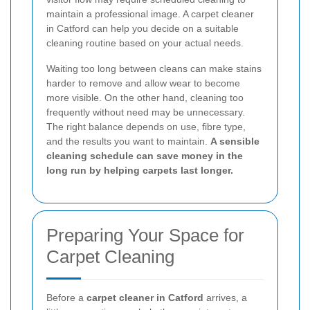
maintain a professional image. A carpet cleaner
in Catford can help you decide on a suitable
cleaning routine based on your actual needs.
Waiting too long between cleans can make stains
harder to remove and allow wear to become
more visible. On the other hand, cleaning too
frequently without need may be unnecessary.
The right balance depends on use, fibre type,
and the results you want to maintain.
A sensible
cleaning schedule can save money in the
long run by helping carpets last longer.
Preparing Your Space for
Carpet Cleaning
Before a
carpet cleaner in Catford
arrives, a