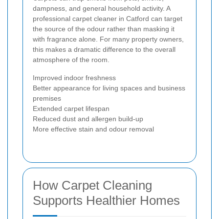
dampness, and general household activity. A
professional carpet cleaner in Catford can target
the source of the odour rather than masking it
with fragrance alone. For many property owners,
this makes a dramatic difference to the overall
atmosphere of the room.
Improved indoor freshness
Better appearance for living spaces and business
premises
Extended carpet lifespan
Reduced dust and allergen build-up
More effective stain and odour removal
How Carpet Cleaning
Supports Healthier Homes