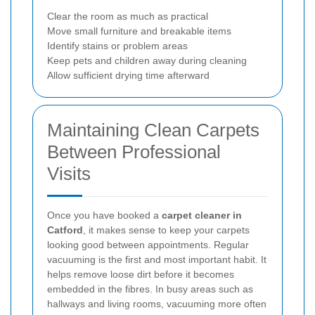
Clear the room as much as practical
Move small furniture and breakable items
Identify stains or problem areas
Keep pets and children away during cleaning
Allow sufficient drying time afterward
Maintaining Clean Carpets
Between Professional
Visits
Once you have booked a
carpet cleaner in
Catford
, it makes sense to keep your carpets
looking good between appointments. Regular
vacuuming is the first and most important habit. It
helps remove loose dirt before it becomes
embedded in the fibres. In busy areas such as
hallways and living rooms, vacuuming more often