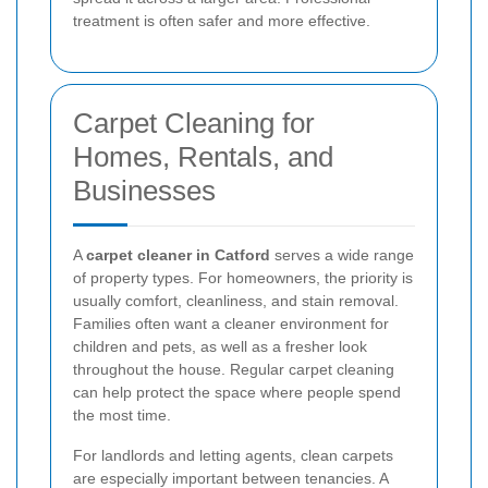
treatment is often safer and more effective.
Carpet Cleaning for
Homes, Rentals, and
Businesses
A
carpet cleaner in Catford
serves a wide range
of property types. For homeowners, the priority is
usually comfort, cleanliness, and stain removal.
Families often want a cleaner environment for
children and pets, as well as a fresher look
throughout the house. Regular carpet cleaning
can help protect the space where people spend
the most time.
For landlords and letting agents, clean carpets
are especially important between tenancies. A