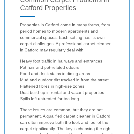
Catford Properties
Properties in Catford come in many forms, from
period homes to modern apartments and
commercial spaces. Each setting has its own
carpet challenges. A professional carpet cleaner
in Catford may regularly deal with:
Heavy foot traffic in hallways and entrances
Pet hair and pet-related odours
Food and drink stains in dining areas
Mud and outdoor dirt tracked in from the street
Flattened fibres in high-use zones
Dust build-up in rental and vacant properties
Spills left untreated for too long
These issues are common, but they are not
permanent. A qualified carpet cleaner in Catford
can often improve both the look and feel of the
carpet significantly. The key is choosing the right