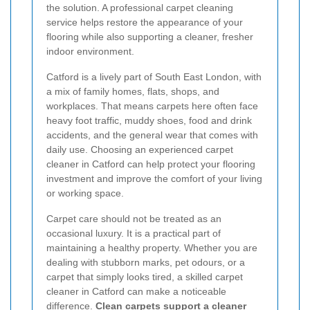
the solution. A professional carpet cleaning
service helps restore the appearance of your
flooring while also supporting a cleaner, fresher
indoor environment.
Catford is a lively part of South East London, with
a mix of family homes, flats, shops, and
workplaces. That means carpets here often face
heavy foot traffic, muddy shoes, food and drink
accidents, and the general wear that comes with
daily use. Choosing an experienced carpet
cleaner in Catford can help protect your flooring
investment and improve the comfort of your living
or working space.
Carpet care should not be treated as an
occasional luxury. It is a practical part of
maintaining a healthy property. Whether you are
dealing with stubborn marks, pet odours, or a
carpet that simply looks tired, a skilled carpet
cleaner in Catford can make a noticeable
difference.
Clean carpets support a cleaner