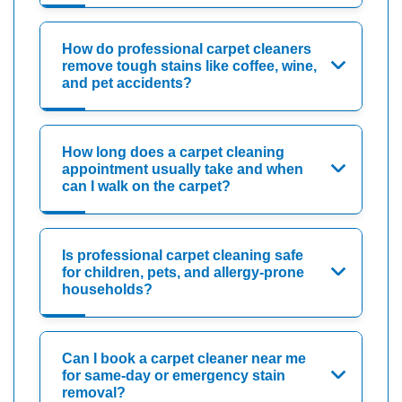
How do professional carpet cleaners
remove tough stains like coffee, wine,
and pet accidents?
How long does a carpet cleaning
appointment usually take and when
can I walk on the carpet?
Is professional carpet cleaning safe
for children, pets, and allergy-prone
households?
Can I book a carpet cleaner near me
for same-day or emergency stain
removal?