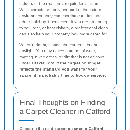
indoors or the room never quite feels clean.
While carpets are only one part of the indoor
environment, they can contribute to dust and
odour build-up if neglected. If you are preparing
to sell, rent, or host visitors, a professional clean
can also help your property look more cared for.
When in doubt, inspect the carpet in bright
daylight. You may notice patterns of wear,
matting in key areas, or dirt that is not obvious
under artificial light.
If the carpet no longer
reflects the standard you want for your
space, it is probably time to book a service.
Final Thoughts on Finding
a Carpet Cleaner in Catford
Choosing the right
carpet cleaner in Catford