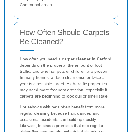
Communal areas
How Often Should Carpets
Be Cleaned?
How often you need a
carpet cleaner in Catford
depends on the property, the amount of foot
traffic, and whether pets or children are present.
In many homes, a deep clean once or twice a
year is a sensible target. High-traffic properties
may need more frequent attention, especially if
carpets are beginning to look dull or smell stale.
Households with pets often benefit from more
regular cleaning because hair, dander, and
occasional accidents can build up quickly.
Likewise, business premises that see regular
visitor flow may require scheduled cleaning to