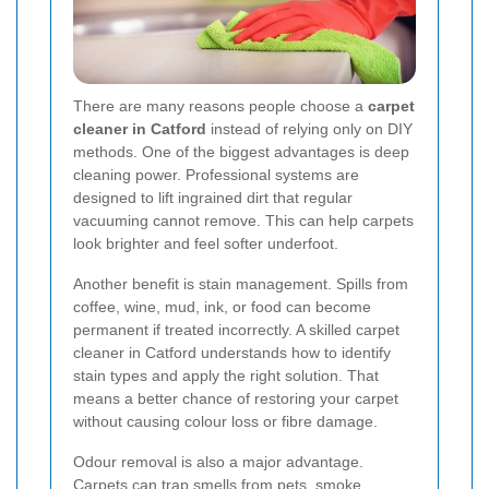
There are many reasons people choose a
carpet
cleaner in Catford
instead of relying only on DIY
methods. One of the biggest advantages is deep
cleaning power. Professional systems are
designed to lift ingrained dirt that regular
vacuuming cannot remove. This can help carpets
look brighter and feel softer underfoot.
Another benefit is stain management. Spills from
coffee, wine, mud, ink, or food can become
permanent if treated incorrectly. A skilled carpet
cleaner in Catford understands how to identify
stain types and apply the right solution. That
means a better chance of restoring your carpet
without causing colour loss or fibre damage.
Odour removal is also a major advantage.
Carpets can trap smells from pets, smoke,