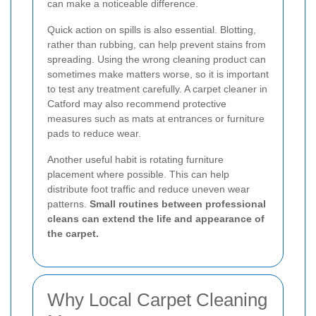
can make a noticeable difference.
Quick action on spills is also essential. Blotting,
rather than rubbing, can help prevent stains from
spreading. Using the wrong cleaning product can
sometimes make matters worse, so it is important
to test any treatment carefully. A carpet cleaner in
Catford may also recommend protective
measures such as mats at entrances or furniture
pads to reduce wear.
Another useful habit is rotating furniture
placement where possible. This can help
distribute foot traffic and reduce uneven wear
patterns.
Small routines between professional
cleans can extend the life and appearance of
the carpet.
Why Local Carpet Cleaning