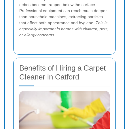
debris become trapped below the surface.
Professional equipment can reach much deeper
than household machines, extracting particles
that affect both appearance and hygiene.
This is
especially important in homes with children, pets,
or allergy concerns.
Benefits of Hiring a Carpet
Cleaner in Catford