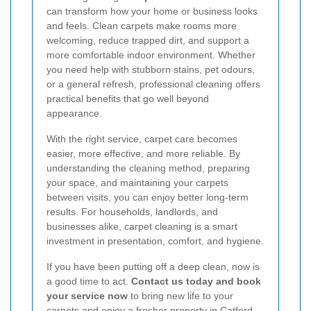
can transform how your home or business looks
and feels. Clean carpets make rooms more
welcoming, reduce trapped dirt, and support a
more comfortable indoor environment. Whether
you need help with stubborn stains, pet odours,
or a general refresh, professional cleaning offers
practical benefits that go well beyond
appearance.
With the right service, carpet care becomes
easier, more effective, and more reliable. By
understanding the cleaning method, preparing
your space, and maintaining your carpets
between visits, you can enjoy better long-term
results. For households, landlords, and
businesses alike, carpet cleaning is a smart
investment in presentation, comfort, and hygiene.
If you have been putting off a deep clean, now is
a good time to act.
Contact us today and book
your service now
to bring new life to your
carpets and enjoy a fresher property in Catford.