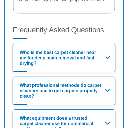
Frequently Asked Questions
Who is the best carpet cleaner near
me for deep stain removal and fast
drying?
What professional methods do carpet
cleaners use to get carpets properly
clean?
What equipment does a trusted
carpet cleaner use for commercial