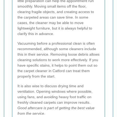
little preparation can help the appointment run
smoothly. Moving small items off the floor,
clearing fragile objects, and creating access to
the carpeted areas can save time. In some
cases, the cleaner may be able to move
lightweight furniture, but it is always helpful to
clarify this in advance.
Vacuuming before a professional clean is often
recommended, although some cleaners include
this in their service. Removing loose debris allows
cleaning solutions to work more effectively. If you
have specific stains, it helps to point them out so
the carpet cleaner in Catford can treat them
properly from the start.
It is also wise to discuss drying time and
ventilation. Opening windows where possible,
using fans, and avoiding heavy foot traffic on
freshly cleaned carpets can improve results.
Good aftercare is part of getting the best value
from the service.