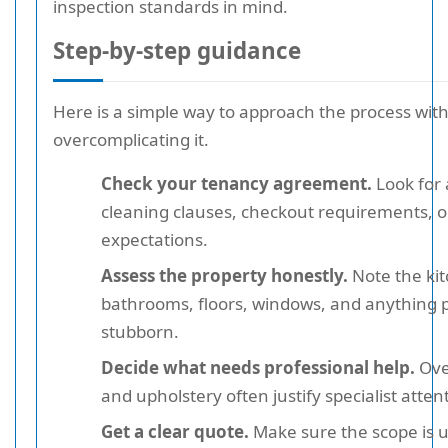
inspection standards in mind.
Step-by-step guidance
Here is a simple way to approach the process wit
overcomplicating it.
Check your tenancy agreement.
Look for
cleaning clauses, checkout requirements, o
expectations.
Assess the property honestly.
Note the ki
bathrooms, floors, windows, and anything p
stubborn.
Decide what needs professional help.
Ove
and upholstery often justify specialist atten
Get a clear quote.
Make sure the scope is 