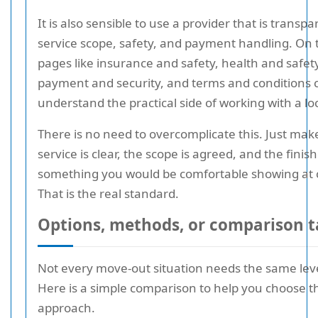
It is also sensible to use a provider that is transp
service scope, safety, and payment handling. On t
pages like insurance and safety, health and safety
payment and security, and terms and conditions 
understand the practical side of working with a lo
There is no need to overcomplicate this. Just mak
service is clear, the scope is agreed, and the finish
something you would be comfortable showing at 
That is the real standard.
Options, methods, or comparison t
Not every move-out situation needs the same level
Here is a simple comparison to help you choose th
approach.