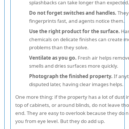
splashbacks can take longer than expected
Do not forget switches and handles.
They 
fingerprints fast, and agents notice them.
Use the right product for the surface.
Har
chemicals on delicate finishes can create m
problems than they solve.
Ventilate as you go.
Fresh air helps remov
smells and dries surfaces more quickly.
Photograph the finished property.
If anyt
disputed later, having clear images helps.
One more thing: if the property has a lot of dust i
top of cabinets, or around blinds, do not leave tho
end. They are easy to overlook because they do n
you from eye level. But they do add up.