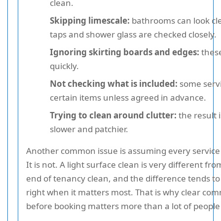
clean.
Skipping limescale:
bathrooms can look cle
taps and shower glass are checked closely.
Ignoring skirting boards and edges:
thes
quickly.
Not checking what is included:
some servi
certain items unless agreed in advance.
Trying to clean around clutter:
the result 
slower and patchier.
Another common issue is assuming every service i
It is not. A light surface clean is very different fr
end of tenancy clean, and the difference tends t
right when it matters most. That is why clear co
before booking matters more than a lot of people 