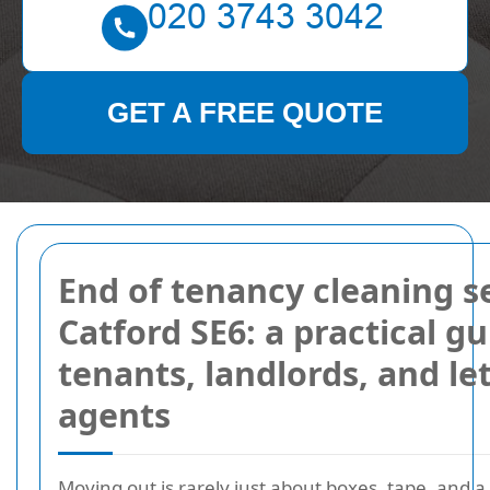
GET A FREE QUOTE
End of tenancy cleaning s
Catford SE6: a practical gu
tenants, landlords, and le
agents
Moving out is rarely just about boxes, tape, and a