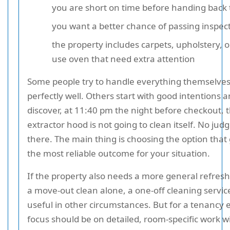
you are short on time before handing back 
you want a better chance of passing inspect
the property includes carpets, upholstery, o
use oven that need extra attention
Some people try to handle everything themselve
perfectly well. Others start with good intentions 
discover, at 11:40 pm the night before checkout, 
extractor hood is not going to clean itself. No ju
there. The main thing is choosing the option that
the most reliable outcome for your situation.
If the property also needs a more general refres
a move-out clean alone, a one-off cleaning servi
useful in other circumstances. But for a tenancy 
focus should be on detailed, room-specific work w