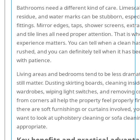
Bathrooms need a different kind of care. Limesca
residue, and water marks can be stubborn, especia
fittings. Mirror edges, taps, shower screens, extra
and tile lines all need proper attention. That is w
experience matters. You can tell when a clean ha
rushed, and you can definitely tell when it has b
with patience.
Living areas and bedrooms tend to be less dramat
still matter. Dusting skirting boards, cleaning insi
wardrobes, wiping light switches, and removing 
from corners all help the property feel properly fin
there are soft furnishings or curtains involved, y
want to look at upholstery cleaning or sofa clean
appropriate.