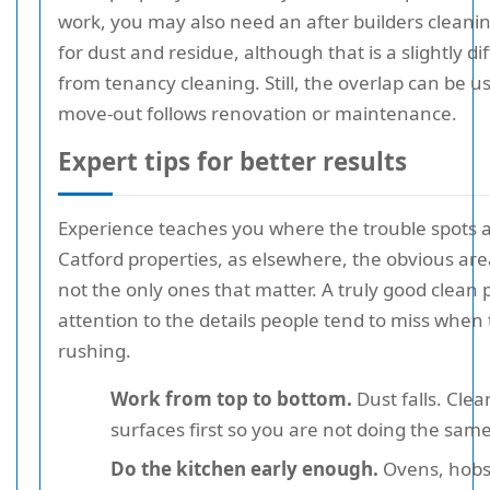
work, you may also need an after builders clean
for dust and residue, although that is a slightly di
from tenancy cleaning. Still, the overlap can be 
move-out follows renovation or maintenance.
Expert tips for better results
Experience teaches you where the trouble spots a
Catford properties, as elsewhere, the obvious are
not the only ones that matter. A truly good clean 
attention to the details people tend to miss when
rushing.
Work from top to bottom.
Dust falls. Clea
surfaces first so you are not doing the same
Do the kitchen early enough.
Ovens, hobs