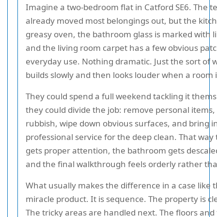
Imagine a two-bedroom flat in Catford SE6. The t
already moved most belongings out, but the kitche
greasy oven, the bathroom glass is marked with l
and the living room carpet has a few obvious pat
everyday use. Nothing dramatic. Just the sort of 
builds slowly and then looks louder when a room 
They could spend a full weekend tackling it thems
they could divide the job: remove personal items,
rubbish, wipe down obvious surfaces, and bring i
professional service for the deep clean. That way
gets proper attention, the bathroom gets descale
and the final walkthrough feels orderly rather tha
What usually makes the difference in a case like th
miracle product. It is sequence. The property is cle
The tricky areas are handled next. The floors and 