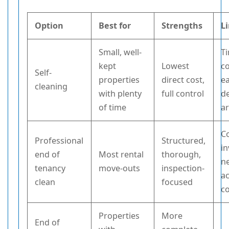
Option
Best for
Strengths
L
Small, well-
T
kept
Lowest
c
Self-
properties
direct cost,
ea
cleaning
with plenty
full control
de
of time
a
C
Professional
Structured,
in
end of
Most rental
thorough,
n
tenancy
move-outs
inspection-
a
clean
focused
c
Properties
More
End of