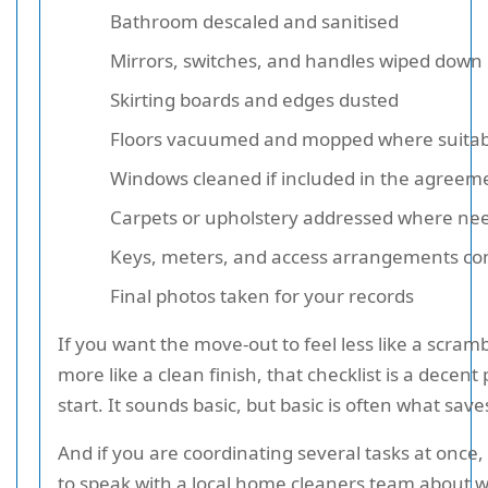
Bathroom descaled and sanitised
Mirrors, switches, and handles wiped down
Skirting boards and edges dusted
Floors vacuumed and mopped where suitab
Windows cleaned if included in the agreem
Carpets or upholstery addressed where ne
Keys, meters, and access arrangements co
Final photos taken for your records
If you want the move-out to feel less like a scram
more like a clean finish, that checklist is a decent 
start. It sounds basic, but basic is often what save
And if you are coordinating several tasks at once,
to speak with a local home cleaners team about 