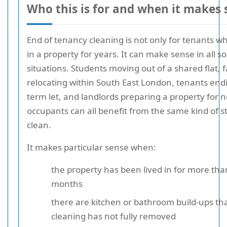
Who this is for and when it makes 
End of tenancy cleaning is not only for tenants w
in a property for years. It can make sense in all so
situations. Students moving out of a shared flat, f
relocating within South East London, tenants endi
term let, and landlords preparing a property for 
occupants can all benefit from the same kind of s
clean.
It makes particular sense when:
the property has been lived in for more tha
months
there are kitchen or bathroom build-ups th
cleaning has not fully removed