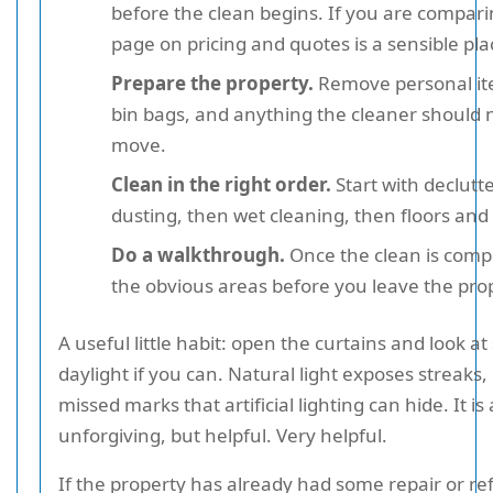
before the clean begins. If you are compari
page on pricing and quotes is a sensible plac
Prepare the property.
Remove personal it
bin bags, and anything the cleaner should 
move.
Clean in the right order.
Start with declutt
dusting, then wet cleaning, then floors and 
Do a walkthrough.
Once the clean is comp
the obvious areas before you leave the pro
A useful little habit: open the curtains and look at
daylight if you can. Natural light exposes streaks,
missed marks that artificial lighting can hide. It is 
unforgiving, but helpful. Very helpful.
If the property has already had some repair or r