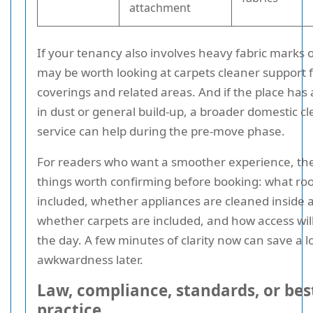
attachment
If your tenancy also involves heavy fabric marks o
may be worth looking at carpets cleaner support f
coverings and related areas. And if the place has a 
in dust or general build-up, a broader domestic c
service can help during the pre-move phase.
For readers who want a smoother experience, the
things worth confirming before booking: what ro
included, whether appliances are cleaned inside 
whether carpets are included, and how access wil
the day. A few minutes of clarity now can save a lo
awkwardness later.
Law, compliance, standards, or bes
practice