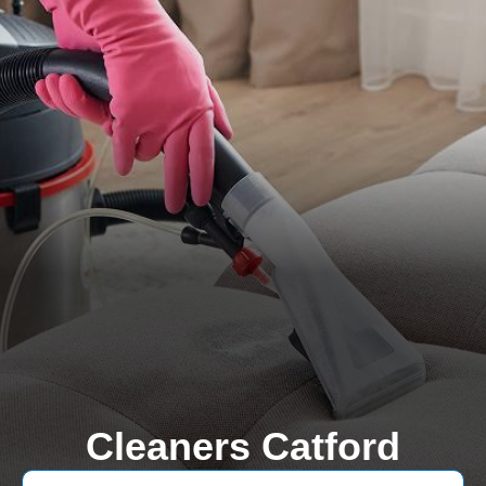
Cleaners Catford