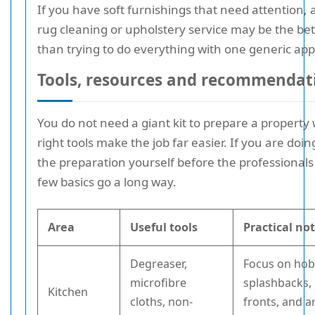
If you have soft furnishings that need attention, 
rug cleaning or upholstery service may be the bet
than trying to do everything with one generic ap
Tools, resources and recommendat
You do not need a giant kit to prepare a property 
right tools make the job far easier. If you are doi
the preparation yourself before the professionals 
few basics go a long way.
Area
Useful tools
Practical no
Degreaser,
Focus on hob
microfibre
splashbacks,
Kitchen
cloths, non-
fronts, and 