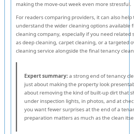
making the move-out week even more stressful.
For readers comparing providers, it can also help 
understand the wider cleaning options available f
cleaning company, especially if you need related
as deep cleaning, carpet cleaning, or a targeted 
cleaning service alongside the final tenancy clean
Expert summary:
a strong end of tenancy cle
just about making the property look presentabl
about removing the kind of built-up dirt that 
under inspection lights, in photos, and at chec
you want fewer surprises at the end of a tena
preparation matters as much as the clean itsel