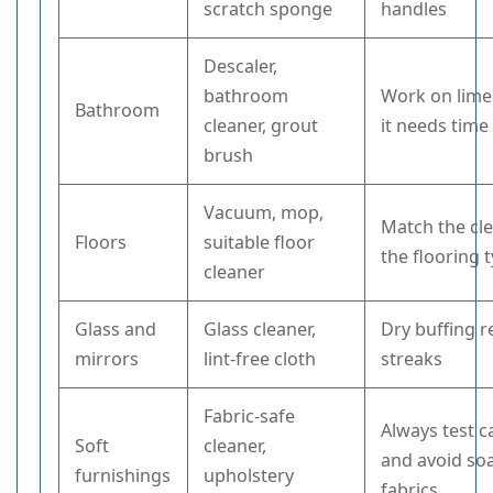
scratch sponge
handles
Descaler,
bathroom
Work on limes
Bathroom
cleaner, grout
it needs time
brush
Vacuum, mop,
Match the cl
Floors
suitable floor
the flooring 
cleaner
Glass and
Glass cleaner,
Dry buffing 
mirrors
lint-free cloth
streaks
Fabric-safe
Always test c
Soft
cleaner,
and avoid so
furnishings
upholstery
fabrics