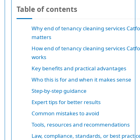
Table of contents
Why end of tenancy cleaning services Catfo
matters
How end of tenancy cleaning services Catfo
works
Key benefits and practical advantages
Who this is for and when it makes sense
Step-by-step guidance
Expert tips for better results
Common mistakes to avoid
Tools, resources and recommendations
Law, compliance, standards, or best practic