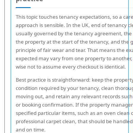
This topic touches tenancy expectations, so a care
approach is sensible. In the UK, end of tenancy cl
usually governed by the tenancy agreement, the 
the property at the start of the tenancy, and the 
principle of fair wear and tear. That means the e
expected may vary from one property to another, a
wise not to assume every checkout is identical.
Best practice is straightforward: keep the property
condition required by your tenancy, clean thorou
moving out, and retain any relevant records such
or booking confirmation. If the property manage
specified particular items, such as an oven clean 
professional carpet clean, that should be handled
and on time.