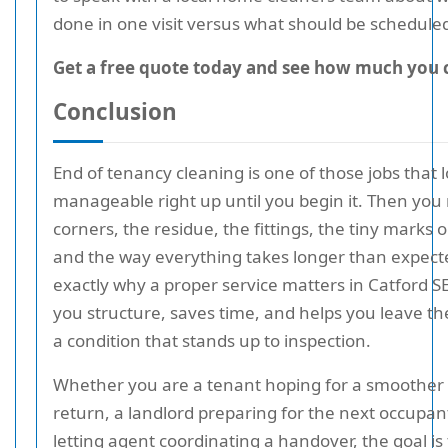
done in one visit versus what should be scheduled
Get a free quote today and see how much you 
Conclusion
End of tenancy cleaning is one of those jobs that 
manageable right up until you begin it. Then you 
corners, the residue, the fittings, the tiny marks o
and the way everything takes longer than expecte
exactly why a proper service matters in Catford SE
you structure, saves time, and helps you leave th
a condition that stands up to inspection.
Whether you are a tenant hoping for a smoother 
return, a landlord preparing for the next occupant
letting agent coordinating a handover, the goal is