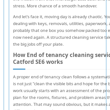
stress. More chance of a smooth handover.
And let's face it, moving day is already chaotic. Yo
dealing with keys, removals, utilities, paperwork,
probably that one box you somehow packed too e
now need again. A structured cleaning service ta
the big jobs off your plate.
How End of tenancy cleaning servi
Catford SE6 works
A proper end of tenancy clean follows a systematic
is not just "clean the visible bits and hope for the 
work usually starts with an assessment of the pr
plan for the rooms, fixtures, and problem areas 
attention. That may sound obvious, but it makes a