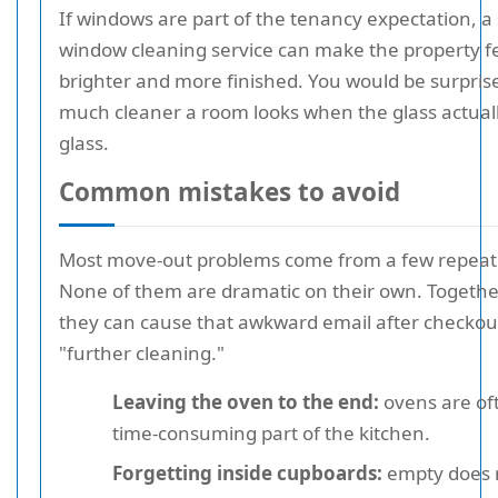
If windows are part of the tenancy expectation, a 
window cleaning service can make the property 
brighter and more finished. You would be surpri
much cleaner a room looks when the glass actually
glass.
Common mistakes to avoid
Most move-out problems come from a few repeat
None of them are dramatic on their own. Togethe
they can cause that awkward email after checkout
"further cleaning."
Leaving the oven to the end:
ovens are of
time-consuming part of the kitchen.
Forgetting inside cupboards:
empty does 