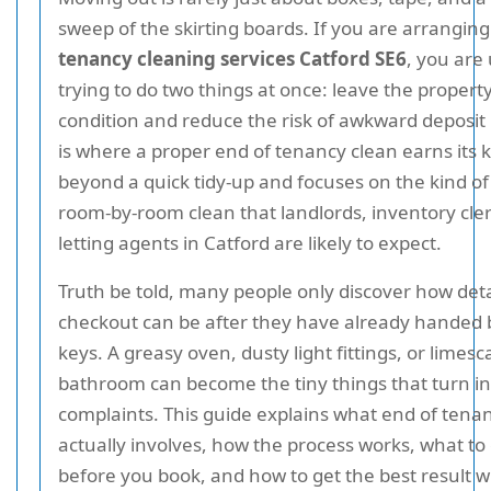
sweep of the skirting boards. If you are arrangin
tenancy cleaning services Catford SE6
, you are
trying to do two things at once: leave the propert
condition and reduce the risk of awkward deposit 
is where a proper end of tenancy clean earns its k
beyond a quick tidy-up and focuses on the kind of
room-by-room clean that landlords, inventory cle
letting agents in Catford are likely to expect.
Truth be told, many people only discover how deta
checkout can be after they have already handed 
keys. A greasy oven, dusty light fittings, or limesc
bathroom can become the tiny things that turn in
complaints. This guide explains what end of tena
actually involves, how the process works, what to
before you book, and how to get the best result w