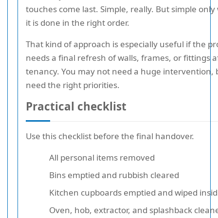
touches come last. Simple, really. But simple onl
it is done in the right order.
That kind of approach is especially useful if the p
needs a final refresh of walls, frames, or fittings a
tenancy. You may not need a huge intervention, 
need the right priorities.
Practical checklist
Use this checklist before the final handover.
All personal items removed
Bins emptied and rubbish cleared
Kitchen cupboards emptied and wiped insi
Oven, hob, extractor, and splashback clean