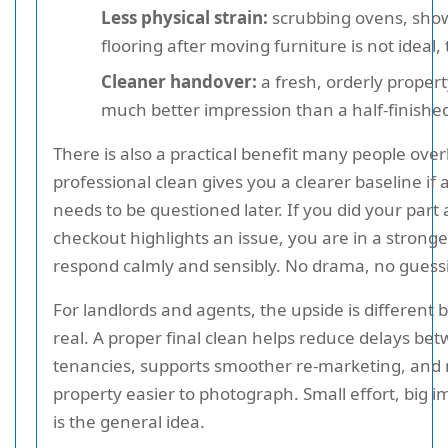
Less physical strain:
scrubbing ovens, sho
flooring after moving furniture is not ideal, t
Cleaner handover:
a fresh, orderly proper
much better impression than a half-finishe
There is also a practical benefit many people over
professional clean gives you a clearer baseline if
needs to be questioned later. If you did your part
checkout highlights an issue, you are in a stronge
respond calmly and sensibly. No drama, no guess
For landlords and agents, the upside is different b
real. A proper final clean helps reduce delays be
tenancies, supports smoother re-marketing, and
property easier to photograph. Small effort, big i
is the general idea.