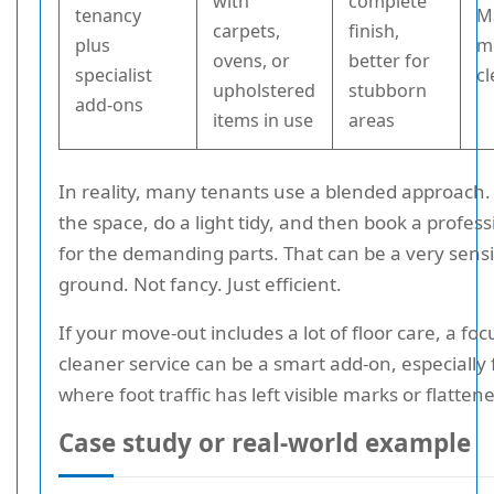
with
complete
tenancy
M
carpets,
finish,
plus
m
ovens, or
better for
specialist
c
upholstered
stubborn
add-ons
items in use
areas
In reality, many tenants use a blended approach.
the space, do a light tidy, and then book a profess
for the demanding parts. That can be a very sens
ground. Not fancy. Just efficient.
If your move-out includes a lot of floor care, a fo
cleaner service can be a smart add-on, especially
where foot traffic has left visible marks or flattene
Case study or real-world example