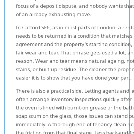
focus of a deposit dispute, and nobody wants that
of an already exhausting move.
In Catford SE6, as in most parts of London, a rent
needs to be returned in a condition that matches
agreement and the property's starting condition, 
fair wear and tear. That phrase gets used a lot, a
reason. Wear and tear means natural ageing, not
stains, or built-up residue. The cleaner the proper
easier it is to show that you have done your part.
There is also a practical side. Letting agents and 
often arrange inventory inspections quickly after
the oven is lined with burnt-on grease or the ba
soap scum on the glass, those issues can stand o
immediately. A thorough end of tenancy clean h
the friction from that final stage. Less back-and-f