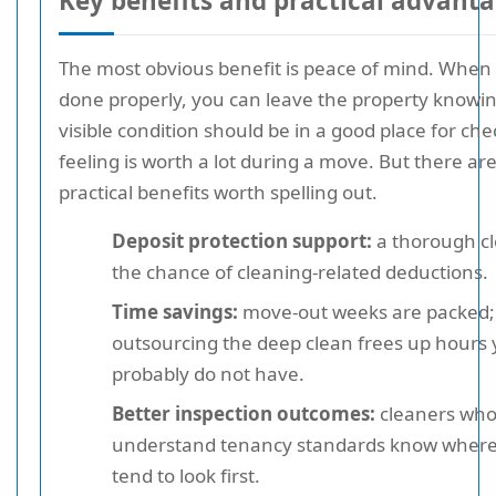
Key benefits and practical advant
The most obvious benefit is peace of mind. When 
done properly, you can leave the property knowin
visible condition should be in a good place for ch
feeling is worth a lot during a move. But there a
practical benefits worth spelling out.
Deposit protection support:
a thorough c
the chance of cleaning-related deductions.
Time savings:
move-out weeks are packed;
outsourcing the deep clean frees up hours
probably do not have.
Better inspection outcomes:
cleaners wh
understand tenancy standards know where
tend to look first.