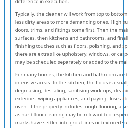
difference in execution.
Typically, the cleaner will work from top to botto
less dirty areas to more demanding ones. High su
doors, trims, and fittings come first. Then the ma
surfaces, then kitchens and bathrooms, and final
finishing touches such as floors, polishing, and sp
there are extras like upholstery, windows, or carp
may be scheduled separately or added to the main
For many homes, the kitchen and bathroom are 
intensive areas. In the kitchen, the focus is usual
degreasing, descaling, sanitising worktops, clean
exteriors, wiping appliances, and paying close att
oven. If the property includes tough flooring, a s
as hard floor cleaning may be relevant too, espec
marks have settled into grout lines or textured su