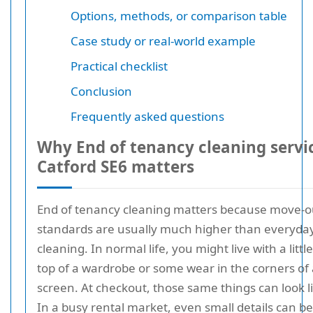
Options, methods, or comparison table
Case study or real-world example
Practical checklist
Conclusion
Frequently asked questions
Why End of tenancy cleaning servi
Catford SE6 matters
End of tenancy cleaning matters because move-o
standards are usually much higher than everyda
cleaning. In normal life, you might live with a littl
top of a wardrobe or some wear in the corners of
screen. At checkout, those same things can look l
In a busy rental market, even small details can 